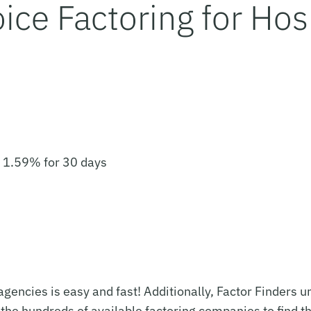
ice Factoring for Hosp
o 1.59% for 30 days
g agencies is easy and fast! Additionally, Factor Finders
 the hundreds of available factoring companies to find t