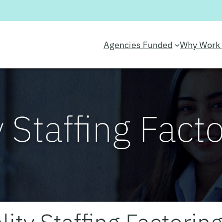
Agencies Funded
Why Work 
y Staffing Fact