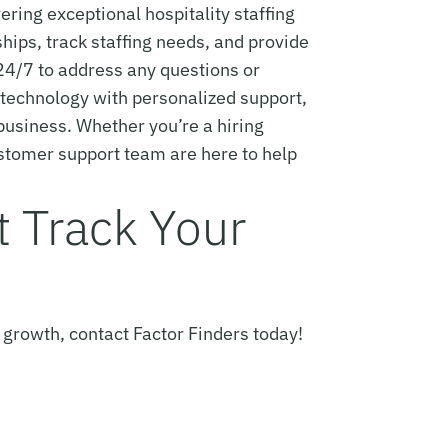
ing exceptional hospitality staffing
hips, track staffing needs, and provide
24/7 to address any questions or
e technology with personalized support,
 business. Whether you’re a hiring
ustomer support team are here to help
st Track Your
 growth, contact Factor Finders today!