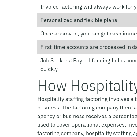
Invoice factoring will always work for 
Personalized and flexible plans
Once approved, you can get cash imme
First-time accounts are processed in d
Job Seekers: Payroll funding helps con
quickly
How Hospitality
Hospitality staffing factoring involves 
business. The factoring company then take
agency or business receives a percentage
used to cover operational expenses, inves
factoring company, hospitality staffing 