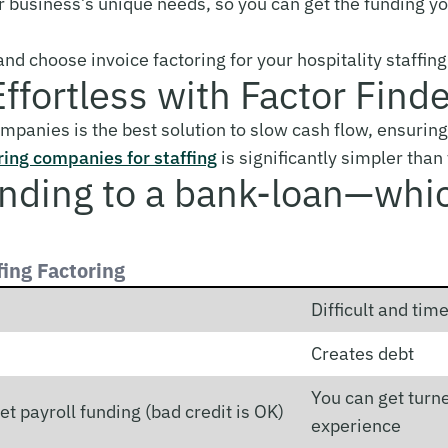
r business’s unique needs, so you can get the funding you
nd choose invoice factoring for your hospitality staffi
Effortless with Factor Find
companies is the best solution to slow cash flow, ensuring
ring companies for staffing
is significantly simpler than
unding to a bank-loan—whi
fing Factoring
Difficult and ti
Creates debt
You can get turne
et payroll funding (bad credit is OK)
experience