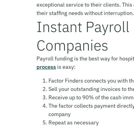
exceptional service to their clients. Th
their staffing needs without interruption.
Instant Payroll 
Companies
Payroll funding is the best way for hospi
process
is easy:
Factor Finders connects you with th
Sell your outstanding invoices to th
Receive up to 90% of the cash imm
The factor collects payment directl
company
Repeat as necessary