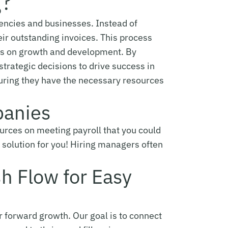
g?
 agencies and businesses. Instead of
eir outstanding invoices. This process
cus on growth and development. By
trategic decisions to drive success in
suring they have the necessary resources
panies
sources on meeting payroll that you could
e solution for you! Hiring managers often
sh Flow for Easy
or forward growth. Our goal is to connect