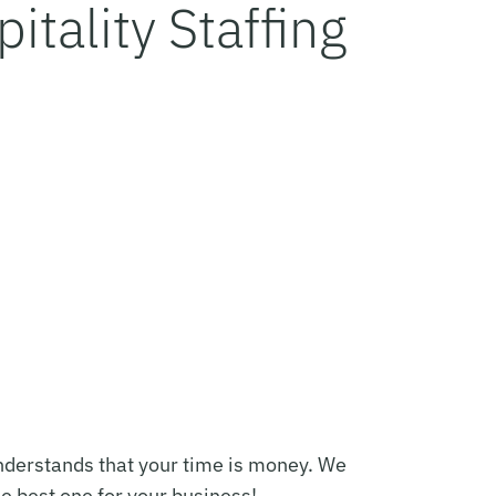
itality Staffing
 understands that your time is money. We
he best one for your business!