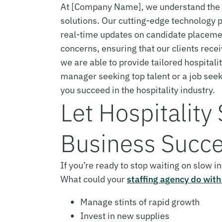
At [Company Name], we understand the im
solutions. Our cutting-edge technology p
real-time updates on candidate placemen
concerns, ensuring that our clients rece
we are able to provide tailored hospitali
manager seeking top talent or a job see
you succeed in the hospitality industry.
Let Hospitality
Business Succe
If you’re ready to stop waiting on slow 
What could your
staffing agency do with
Manage stints of rapid growth
Invest in new supplies