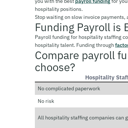
you with the best
payroll funding
for you
hospitality positions.
Stop waiting on slow invoice payments, a
Funding Payroll is 
Payroll funding for hospitality staffing 
hospitality talent. Funding through
facto
Compare payroll f
choose?
Hospitality Staf
No complicated paperwork
No risk
All hospitality staffing companies can g