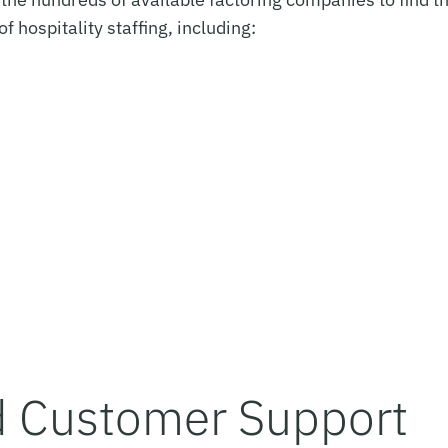
of hospitality staffing, including:
d Customer Support