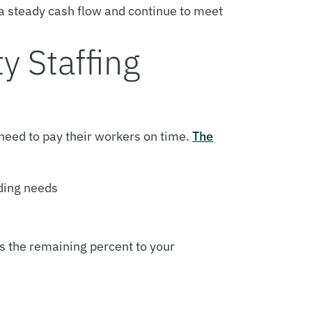
n a steady cash flow and continue to meet
y Staffing
 need to pay their workers on time.
The
nding needs
ns the remaining percent to your