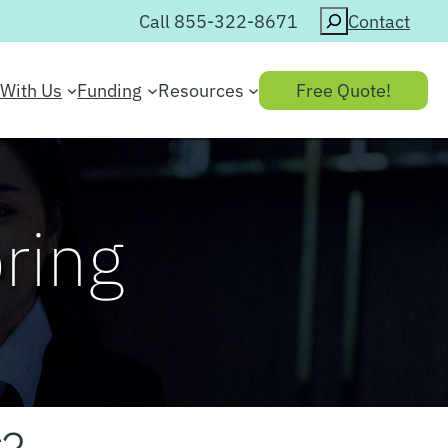
Search
Call 855-322-8671
Contact
With Us
Funding
Resources
Free Quote!
oring