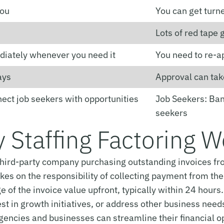
you
You can get turn
Lots of red tape g
diately whenever you need it
You need to re-a
ays
Approval can tak
nect job seekers with opportunities
Job Seekers: Bank
seekers
 Staffing Factoring 
a third-party company purchasing outstanding invoices fro
s on the responsibility of collecting payment from the cl
 of the invoice value upfront, typically within 24 hours
t in growth initiatives, or address other business needs
agencies and businesses can streamline their financial o