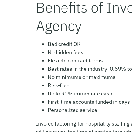
Benefits of Invo
Agency
Bad credit OK
No hidden fees
Flexible contract terms
Best rates in the industry: 0.69% t
No minimums or maximums
Risk-free
Up to 90% immediate cash
First-time accounts funded in days
Personalized service
Invoice factoring for hospitality staffin
will save you the time of sorting through