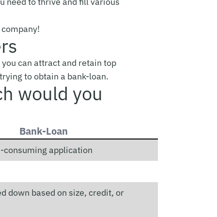
 need to thrive and fill various
ng company!
ers
 you can attract and retain top
 trying to obtain a bank-loan.
ch would you
Bank-Loan
me-consuming application
d down based on size, credit, or