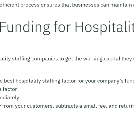
is efficient process ensures that businesses can maintai
Funding for Hospitalit
tality staffing companies to get the working capital they
e best hospitality staffing factor for your company’s fu
e factor
ediately
y from your customers, subtracts a small fee, and retur