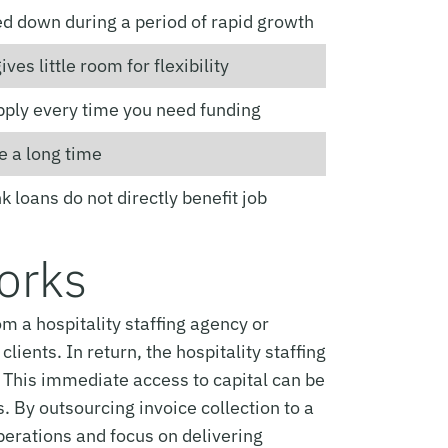
ed down during a period of rapid growth
ives little room for flexibility
pply every time you need funding
e a long time
 loans do not directly benefit job
Works
m a hospitality staffing agency or
ients. In return, the hospitality staffing
. This immediate access to capital can be
. By outsourcing invoice collection to a
perations and focus on delivering