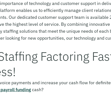
portance of technology and customer support in deliver
latform enables us to efficiently manage client relations
ts. Our dedicated customer support team is available 
ive the highest level of service. By combining innovativ
ty staffing solutions that meet the unique needs of each
ker looking for new opportunities, our technology and c
 Staffing Factoring Fa
ss!
invoice payments and increase your cash flow for definite
 payroll funding
cash?