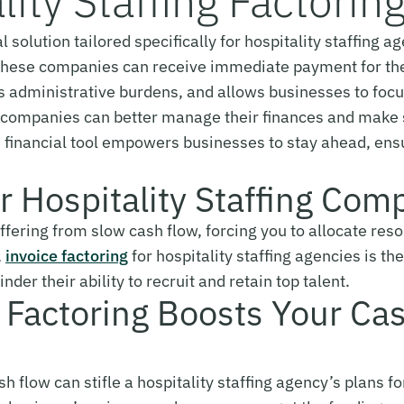
lity Staffing Factorin
ial solution tailored specifically for hospitality staffing
s, these companies can receive immediate payment for th
es administrative burdens, and allows businesses to fo
g, companies can better manage their finances and make s
is financial tool empowers businesses to stay ahead, en
or Hospitality Staffing Com
uffering from slow cash flow, forcing you to allocate re
,
invoice factoring
for hospitality staffing agencies is th
nder their ability to recruit and retain top talent.
g Factoring Boosts Your Ca
 flow can stifle a hospitality staffing agency’s plans f