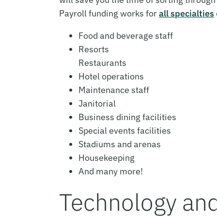
Payroll funding works for
all specialties
Food and beverage staff
Resorts
Restaurants
Hotel operations
Maintenance staff
Janitorial
Business dining facilities
Special events facilities
Stadiums and arenas
Housekeeping
And many more!
Technology an