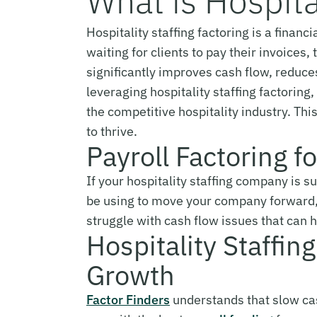
What is Hospita
Hospitality staffing factoring is a financ
waiting for clients to pay their invoice
significantly improves cash flow, reduc
leveraging hospitality staffing factorin
the competitive hospitality industry. Th
to thrive.
Payroll Factoring f
If your hospitality staffing company is s
be using to move your company forward
struggle with cash flow issues that can hi
Hospitality Staffin
Growth
Factor Finders
understands that slow cash