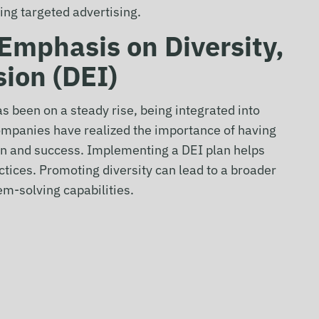
sing targeted advertising.
 Emphasis on Diversity,
sion (DEI)
as been on a steady rise, being integrated into
panies have realized the importance of having
ion and success. Implementing a DEI plan helps
actices. Promoting diversity can lead to a broader
em-solving capabilities.