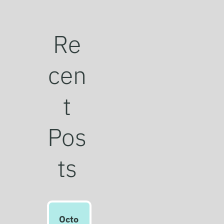
Re
cen
t
Pos
ts
Octo