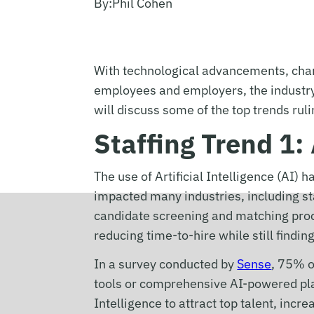
By:
Phil Cohen
With technological advancements, chan
employees and employers, the industry 
will discuss some of the top trends ruli
Staffing Trend 1: 
The use of Artificial Intelligence (AI) 
impacted many industries, including s
candidate screening and matching proc
reducing time-to-hire while still findi
In a survey conducted by
Sense
, 75% o
tools or comprehensive AI-powered plat
Intelligence to attract top talent, incr