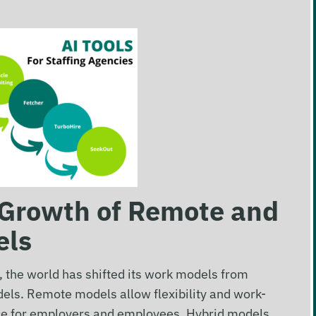
: Growth of Remote and
els
the world has shifted its work models from
dels. Remote models allow flexibility and work-
oice for employers and employees. Hybrid models