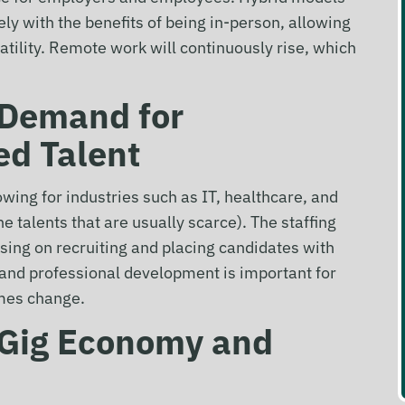
ly with the benefits of being in-person, allowing
tility. Remote work will continuously rise, which
: Demand for
ed Talent
owing for industries such as IT, healthcare, and
e talents that are usually scarce). The staffing
using on recruiting and placing candidates with
g and professional development is important for
imes change.
: Gig Economy
and