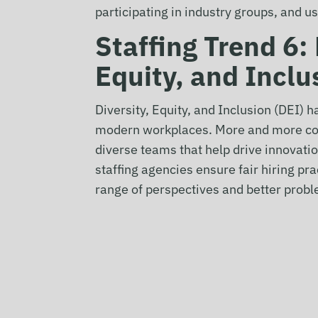
participating in industry groups, and u
Staffing Trend 6:
Equity, and Inclu
Diversity, Equity, and Inclusion (DEI) h
modern workplaces. More and more com
diverse teams that help drive innovat
staffing agencies ensure fair hiring pr
range of perspectives and better probl