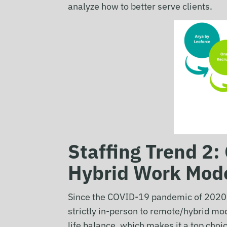
analyze how to better serve clients.
Staffing Trend 2
Hybrid Work Mod
Since the COVID-19 pandemic of 2020, 
strictly in-person to remote/hybrid mo
life balance, which makes it a top ch