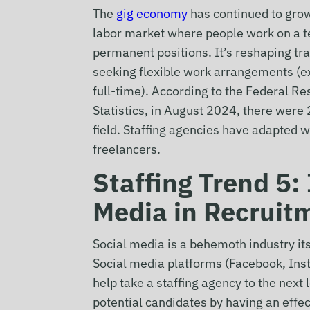
The
gig economy
has continued to grow
labor market where people work on a te
permanent positions. It’s reshaping tr
seeking flexible work arrangements (ex
full-time). According to the Federal R
Statistics, in August 2024, there wer
field. Staffing agencies have adapted w
freelancers.
Staffing Trend 5: 
Media in Recruit
Social media is a behemoth industry itself
Social media platforms (Facebook, Inst
help take a staffing agency to the next 
potential candidates by having an effe