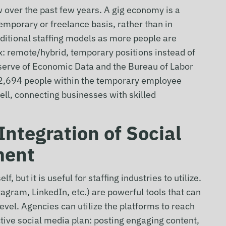
 over the past few years. A gig economy is a
mporary or freelance basis, rather than in
aditional staffing models as more people are
: remote/hybrid, temporary positions instead of
eserve of Economic Data and the Bureau of Labor
e 2,694 people within the temporary employee
ell, connecting businesses with skilled
Integration of Social
ment
, but it is useful for staffing industries to utilize.
agram, LinkedIn, etc.) are powerful tools that can
level. Agencies can utilize the platforms to reach
ctive social media plan: posting engaging content,