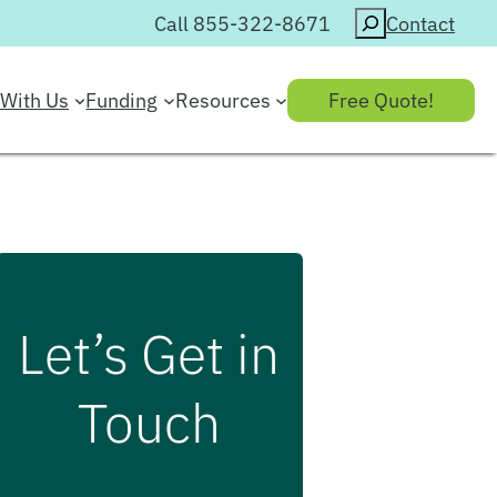
Search
Call 855-322-8671
Contact
With Us
Funding
Resources
Free Quote!
Let’s Get in
Touch