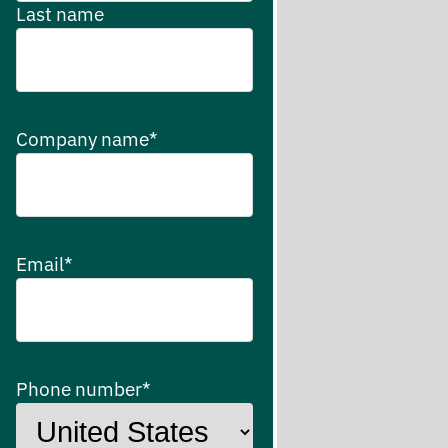
Last name
Company name
*
Email
*
Phone number
*