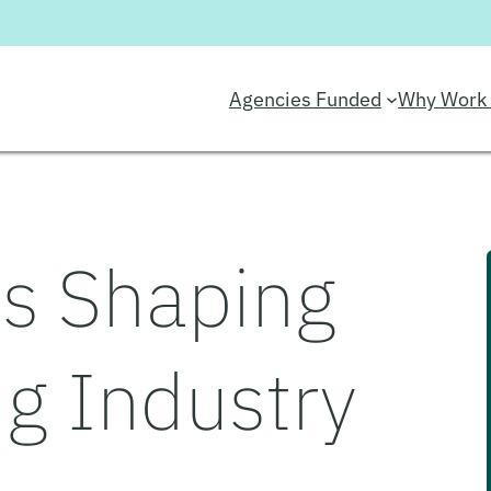
Agencies Funded
Why Work 
s Shaping
ng Industry