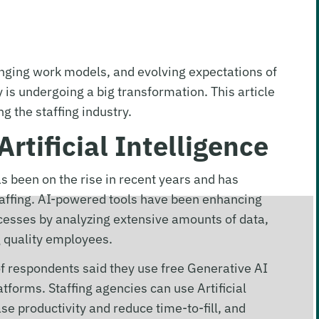
ging work models, and evolving expectations of
is undergoing a big transformation. This article
ng the staffing industry.
Artificial Intelligence
has been on the rise in recent years and has
taffing. AI-powered tools have been enhancing
esses by analyzing extensive amounts of data,
ng quality employees.
f respondents said they use free Generative AI
forms. Staffing agencies can use Artificial
ease productivity and reduce time-to-fill, and