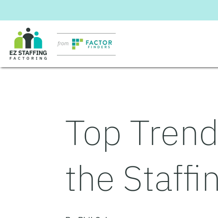
Skip
to
content
Top Trend
the Staffi