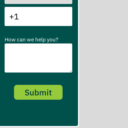
How can we help you?