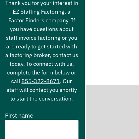
Thank you for your interest in
EZ Staffing Factoring, a
Factor Finders company. If
you have questions about
staff invoice factoring or you
are ready to get started with
a factoring broker, contact us
today. To connect with us,
complete the form below or
call
855-322-8671
. Our
staff will contact you shortly
to start the conversation.
First name