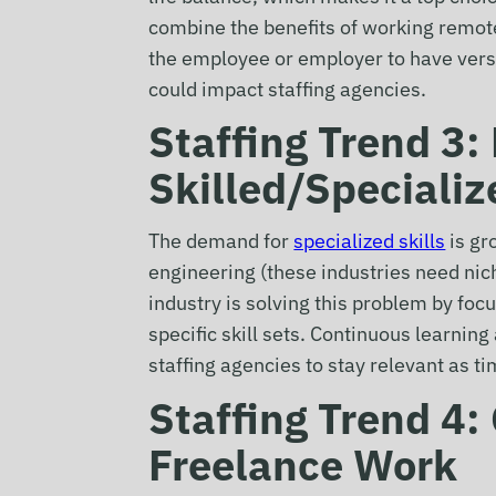
combine the benefits of working remote
the employee or employer to have versa
could impact staffing agencies.
Staffing Trend 3
Skilled/Specializ
The demand for
specialized skills
is gr
engineering (these industries need nich
industry is solving this problem by foc
specific skill sets. Continuous learnin
staffing agencies to stay relevant as t
Staffing Trend 4
Freelance Work