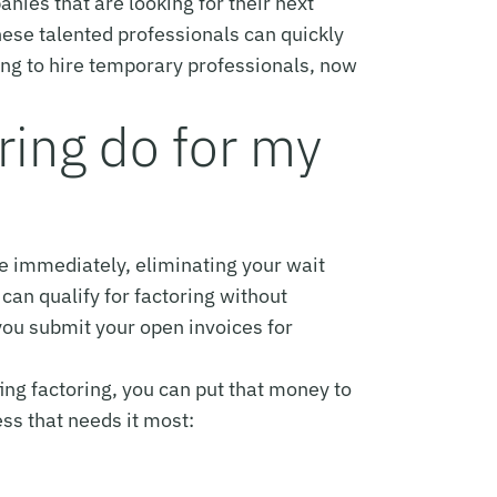
anies that are looking for their next
hese talented professionals can quickly
ning to hire temporary professionals, now
ring do for my
se immediately, eliminating your wait
can qualify for factoring without
you submit your open invoices for
ng factoring, you can put that money to
ss that needs it most: