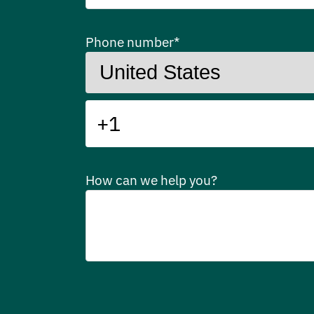
Phone number
*
How can we help you?