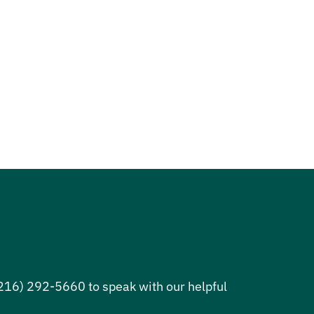
 (216) 292-5660 to speak with our helpful