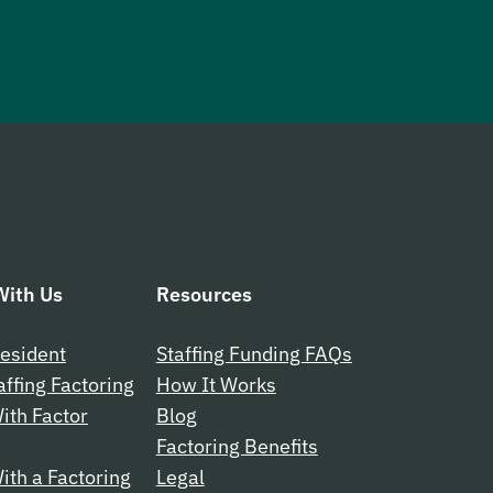
ith Us
Resources
esident
Staffing Funding FAQs
affing Factoring
How It Works
ith Factor
Blog
Factoring Benefits
th a Factoring
Legal