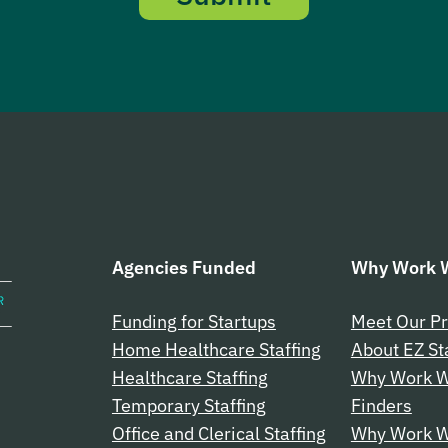
Agencies Funded
Why Work W
Funding for Startups
Meet Our Pr
Home Healthcare Staffing
About EZ St
Healthcare Staffing
Why Work W
Temporary Staffing
Finders
Office and Clerical Staffing
Why Work Wi