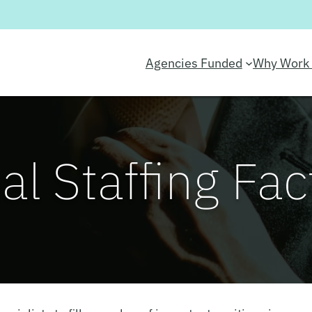
Agencies Funded
Why Work 
al Staffing Fac