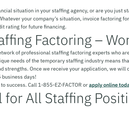
ncial situation in your staffing agency, or are you just st
 Whatever your company’s situation, invoice factoring fo
it rating for future financing.
affing Factoring – Wo
network of professional staffing factoring experts who 
ique needs of the temporary staffing industry means tha
d strengths. Once we receive your application, we will
 5 business days!
cy to success. Call 1-855-EZ-FACTOR or
apply online tod
for All Staffing Posit