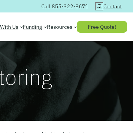
Search
Call 855-322-8671
Contact
With Us
Funding
Resources
Free Quote!
toring