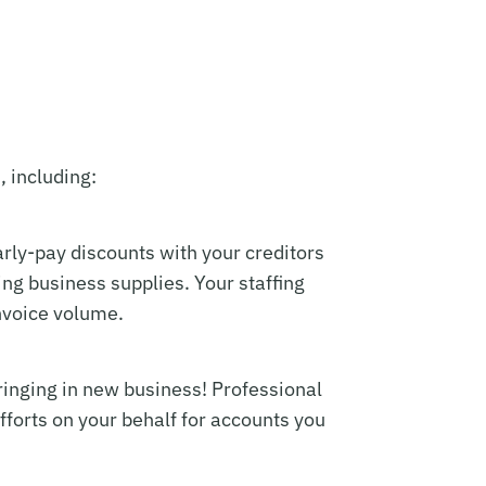
, including:
early-pay discounts with your creditors
ng business supplies. Your staffing
invoice volume.
ringing in new business! Professional
fforts on your behalf for accounts you