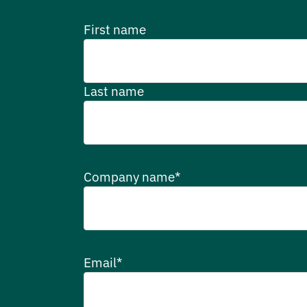
First name
Last name
Company name
*
Email
*