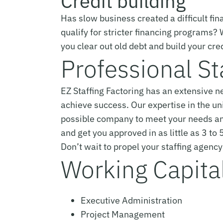
Credit building
Has slow business created a difficult fina
qualify for stricter financing programs?
you clear out old debt and build your cred
Professional St
EZ Staffing Factoring has an extensive 
achieve success. Our expertise in the un
possible company to meet your needs an
and get you approved in as little as 3 to
Don’t wait to propel your staffing agen
Working Capital 
Executive Administration
Project Management