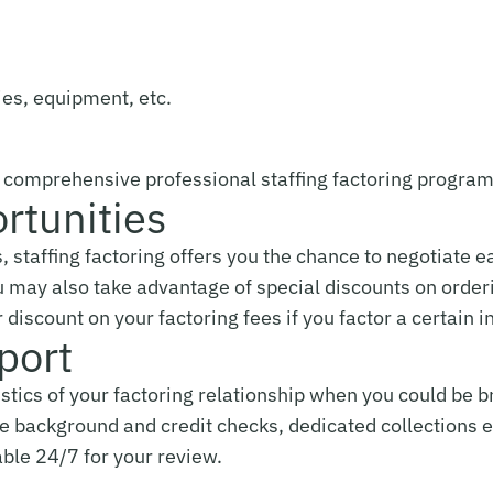
ies, equipment, etc.
a comprehensive professional staffing factoring program
rtunities
s, staffing factoring offers you the chance to negotiate 
u may also take advantage of special discounts on orderi
discount on your factoring fees if you factor a certain 
port
stics of your factoring relationship when you could be b
ree background and credit checks, dedicated collections e
able 24/7 for your review.