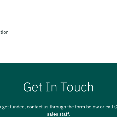
tion
Get In Touch
o get funded, contact us through the form below or call
sales staff.