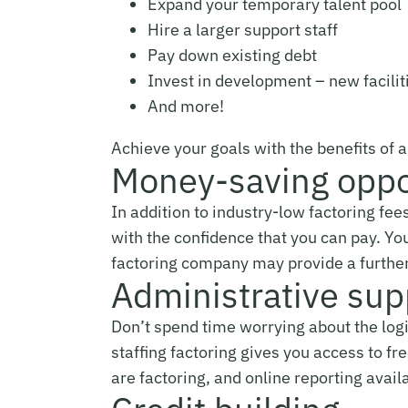
Expand your temporary talent pool
Hire a larger support staff
Pay down existing debt
Invest in development – new facilit
And more!
Achieve your goals with the benefits of 
Money-saving oppo
In addition to industry-low factoring fee
with the confidence that you can pay. Yo
factoring company may provide a further 
Administrative sup
Don’t spend time worrying about the logi
staffing factoring gives you access to f
are factoring, and online reporting avail