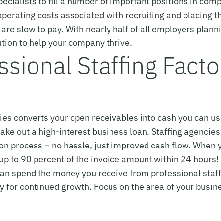
ecialists to fill a number of important positions in comp
perating costs associated with recruiting and placing t
s are slow to pay. With nearly half of all employers plan
lution to help your company thrive.
sional Staffing Facto
cies converts your open receivables into cash you can u
ake out a high-interest business loan. Staffing agencies 
tion process – no hassle, just improved cash flow. When 
p to 90 percent of the invoice amount within 24 hours!
an spend the money you receive from professional staffi
cy for continued growth. Focus on the area of your busine