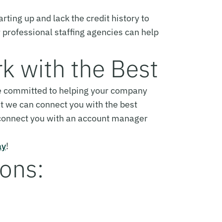
arting up and lack the credit history to
r professional staffing agencies can help
rk with the Best
are committed to helping your company
t we can connect you with the best
 connect you with an account manager
ay
!
ions: