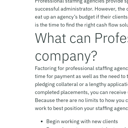
Professional staffing agencies provide sp
successful administrator. However, the o
eat up an agency’s budget if their client
is the time to find the right cash flow so
What can Profes
company?
Factoring for professional staffing agen
time for payment as well as the need to t
pledging collateral or a lengthy applica
completed placements, you can receive u
Because there are no limits to how you c
work to best position your staffing agen
Begin working with new clients