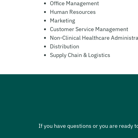
Office Management
Human Resources
Marketing
Customer Service Management
Non-Clinical Healthcare Administra
Distribution
Supply Chain & Logistics
If you have questions or you are ready t