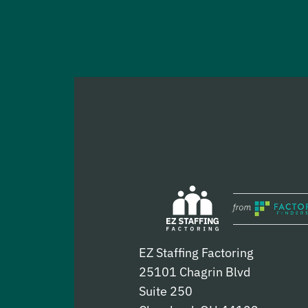
EZ Staffing Factoring
25101 Chagrin Blvd
Suite 250