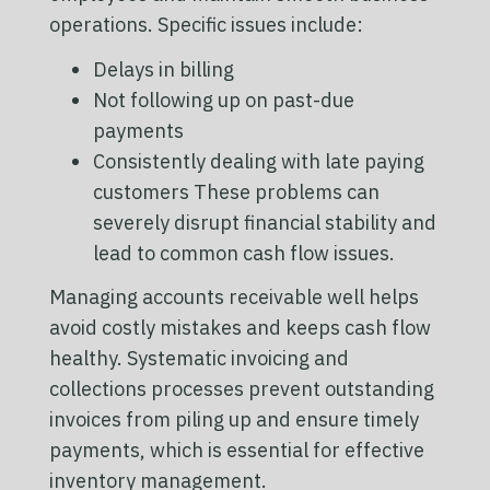
operations. Specific issues include:
Delays in billing
Not following up on past-due
payments
Consistently dealing with late paying
customers These problems can
severely disrupt financial stability and
lead to common cash flow issues.
Managing accounts receivable well helps
avoid costly mistakes and keeps cash flow
healthy. Systematic invoicing and
collections processes prevent outstanding
invoices from piling up and ensure timely
payments, which is essential for effective
inventory management.