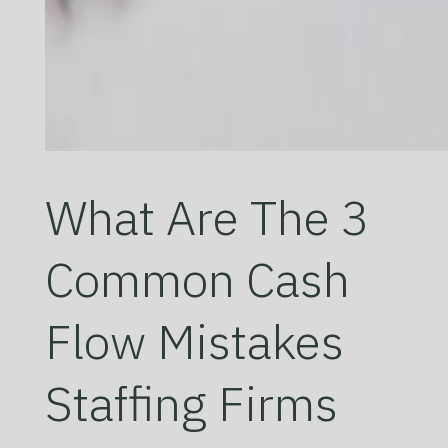
What Are The 3
Common Cash
Flow Mistakes
Staffing Firms