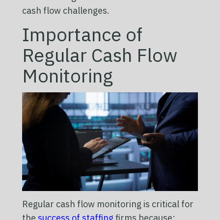
cash flow challenges.
Importance of
Regular Cash Flow
Monitoring
Regular cash flow monitoring is critical for
the
success of staffing
firms because: