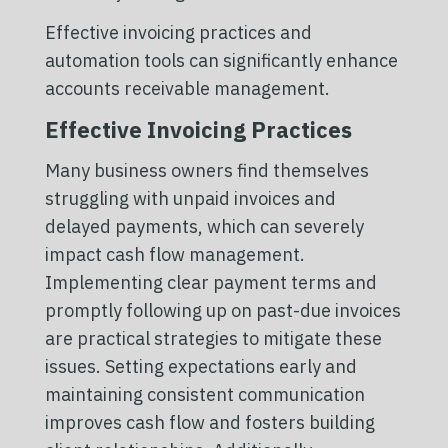
Effective invoicing practices and
automation tools can significantly enhance
accounts receivable management.
Effective Invoicing Practices
Many business owners find themselves
struggling with unpaid invoices and
delayed payments, which can severely
impact cash flow management.
Implementing clear payment terms and
promptly following up on past-due invoices
are practical strategies to mitigate these
issues. Setting expectations early and
maintaining consistent communication
improves cash flow and fosters building