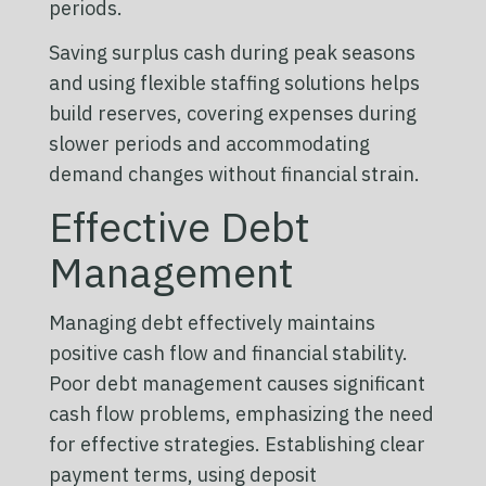
periods.
Saving surplus cash during peak seasons
and using flexible staffing solutions helps
build reserves, covering expenses during
slower periods and accommodating
demand changes without financial strain.
Effective Debt
Management
Managing debt effectively maintains
positive cash flow and financial stability.
Poor debt management causes significant
cash flow problems, emphasizing the need
for effective strategies. Establishing clear
payment terms, using deposit