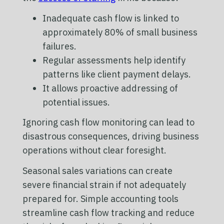
Inadequate cash flow is linked to
approximately 80% of small business
failures.
Regular assessments help identify
patterns like client payment delays.
It allows proactive addressing of
potential issues.
Ignoring cash flow monitoring can lead to
disastrous consequences, driving business
operations without clear foresight.
Seasonal sales variations can create
severe financial strain if not adequately
prepared for. Simple accounting tools
streamline cash flow tracking and reduce