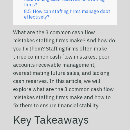
firms?
How can staffing firms manage debt
effectively?
What are the 3 common cash flow
mistakes staffing firms make? And how do
you fix them? Staffing firms often make
three common cash flow mistakes: poor
accounts receivable management,
overestimating future sales, and lacking
cash reserves. In this article, we will
explore what are the 3 common cash flow
mistakes staffing firms make and how to
fix them to ensure financial stability.
Key Takeaways