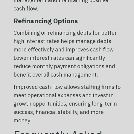
management and maintaining positive
cash flow.
Refinancing Options
Combining or refinancing debts for better
high interest rates helps manage debts
more effectively and improves cash flow.
Lower interest rates can significantly
reduce monthly payment obligations and
benefit overall cash management.
Improved cash flow allows staffing firms to
meet operational expenses and invest in
growth opportunities, ensuring long-term
success, financial stability, and more
money.