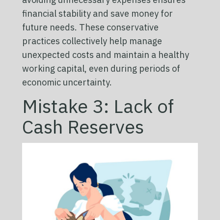
financial stability and save money for
future needs. These conservative
practices collectively help manage
unexpected costs and maintain a healthy
working capital, even during periods of
economic uncertainty.
Mistake 3: Lack of
Cash Reserves