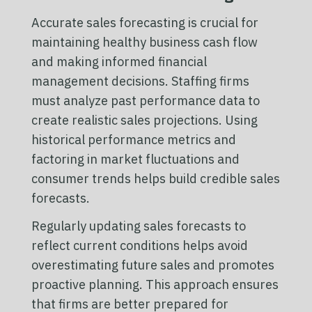
Accurate sales forecasting is crucial for
maintaining healthy business cash flow
and making informed financial
management decisions. Staffing firms
must analyze past performance data to
create realistic sales projections. Using
historical performance metrics and
factoring in market fluctuations and
consumer trends helps build credible sales
forecasts.
Regularly updating sales forecasts to
reflect current conditions helps avoid
overestimating future sales and promotes
proactive planning. This approach ensures
that firms are better prepared for