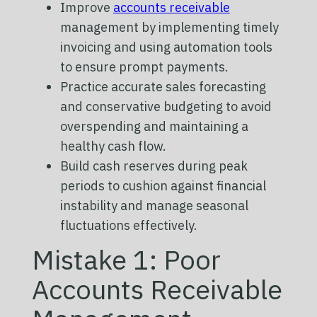
Improve
accounts receivable
management by implementing timely
invoicing and using automation tools
to ensure prompt payments.
Practice accurate sales forecasting
and conservative budgeting to avoid
overspending and maintaining a
healthy cash flow.
Build cash reserves during peak
periods to cushion against financial
instability and manage seasonal
fluctuations effectively.
Mistake 1: Poor
Accounts Receivable