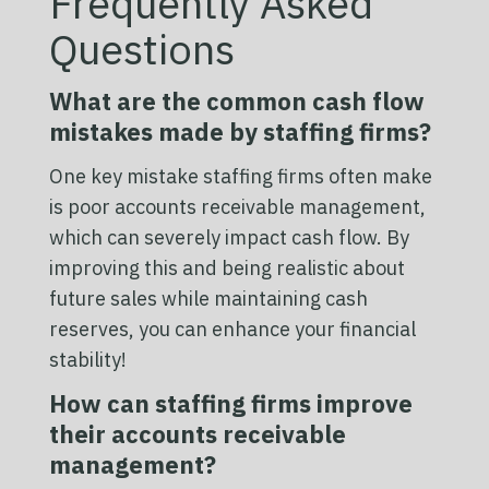
Frequently Asked
Questions
What are the common cash flow
mistakes made by staffing firms?
One key mistake staffing firms often make
is poor accounts receivable management,
which can severely impact cash flow. By
improving this and being realistic about
future sales while maintaining cash
reserves, you can enhance your financial
stability!
How can staffing firms improve
their accounts receivable
management?