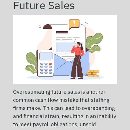
Future Sales
Overestimating future sales is another
common cash flow mistake that staffing
firms make. This can lead to overspending
and financial strain, resulting in an inability
to meet payroll obligations, unsold