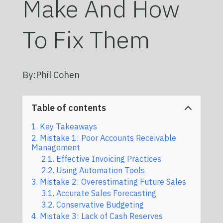
Make And How
To Fix Them
By:
Phil Cohen
Table of contents
Key Takeaways
Mistake 1: Poor Accounts Receivable
Management
Effective Invoicing Practices
Using Automation Tools
Mistake 2: Overestimating Future Sales
Accurate Sales Forecasting
Conservative Budgeting
Mistake 3: Lack of Cash Reserves