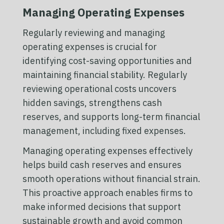
Managing Operating Expenses
Regularly reviewing and managing
operating expenses is crucial for
identifying cost-saving opportunities and
maintaining financial stability. Regularly
reviewing operational costs uncovers
hidden savings, strengthens cash
reserves, and supports long-term financial
management, including fixed expenses.
Managing operating expenses effectively
helps build cash reserves and ensures
smooth operations without financial strain.
This proactive approach enables firms to
make informed decisions that support
sustainable growth and avoid common