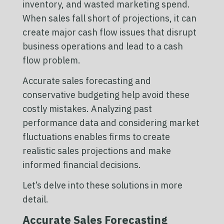
inventory, and wasted marketing spend.
When sales fall short of projections, it can
create major cash flow issues that disrupt
business operations and lead to a cash
flow problem.
Accurate sales forecasting and
conservative budgeting help avoid these
costly mistakes. Analyzing past
performance data and considering market
fluctuations enables firms to create
realistic sales projections and make
informed financial decisions.
Let’s delve into these solutions in more
detail.
Accurate Sales Forecasting