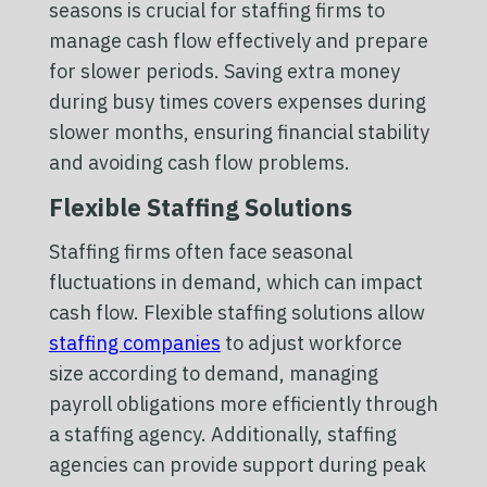
seasons is crucial for staffing firms to
manage cash flow effectively and prepare
for slower periods. Saving extra money
during busy times covers expenses during
slower months, ensuring financial stability
and avoiding cash flow problems.
Flexible Staffing Solutions
Staffing firms often face seasonal
fluctuations in demand, which can impact
cash flow. Flexible staffing solutions allow
staffing companies
to adjust workforce
size according to demand, managing
payroll obligations more efficiently through
a staffing agency. Additionally, staffing
agencies can provide support during peak