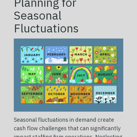
Planning for
Seasonal
Fluctuations
Seasonal fluctuations in demand create
cash flow challenges that can significantly
impact staffing firm operations. Neglecting