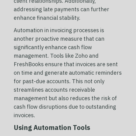
client relationships. Additionally,
addressing late payments can further
enhance financial stability.
Automation in invoicing processes is
another proactive measure that can
significantly enhance cash flow
management. Tools like Zoho and
FreshBooks ensure that invoices are sent
on time and generate automatic reminders
for past-due accounts. This not only
streamlines accounts receivable
management but also reduces the risk of
cash flow disruptions due to outstanding
invoices.
Using Automation Tools