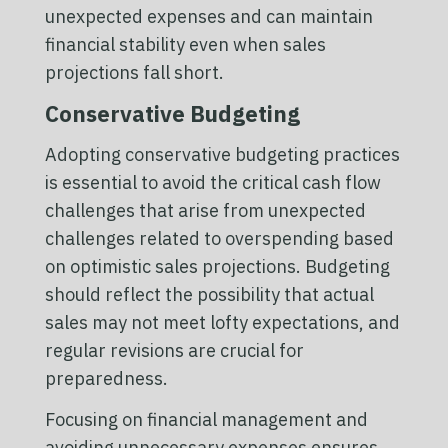
unexpected expenses and can maintain
financial stability even when sales
projections fall short.
Conservative Budgeting
Adopting conservative budgeting practices
is essential to avoid the critical cash flow
challenges that arise from unexpected
challenges related to overspending based
on optimistic sales projections. Budgeting
should reflect the possibility that actual
sales may not meet lofty expectations, and
regular revisions are crucial for
preparedness.
Focusing on financial management and
avoiding unnecessary expenses ensures