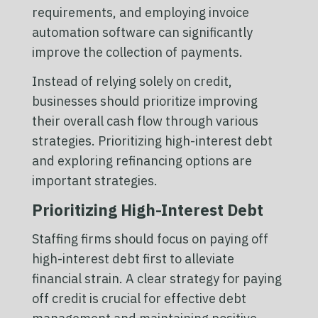
requirements, and employing invoice
automation software can significantly
improve the collection of payments.
Instead of relying solely on credit,
businesses should prioritize improving
their overall cash flow through various
strategies. Prioritizing high-interest debt
and exploring refinancing options are
important strategies.
Prioritizing High-Interest Debt
Staffing firms should focus on paying off
high-interest debt first to alleviate
financial strain. A clear strategy for paying
off credit is crucial for effective debt