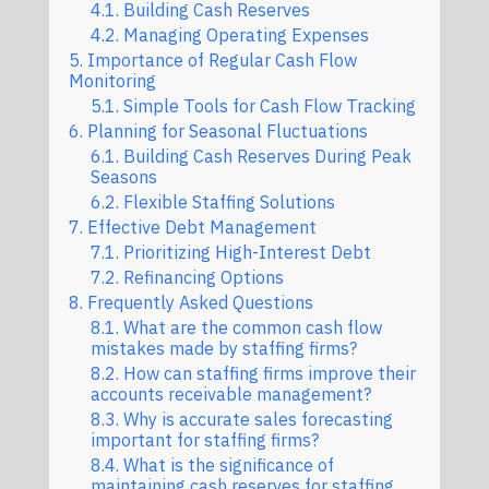
Building Cash Reserves
Managing Operating Expenses
Importance of Regular Cash Flow
Monitoring
Simple Tools for Cash Flow Tracking
Planning for Seasonal Fluctuations
Building Cash Reserves During Peak
Seasons
Flexible Staffing Solutions
Effective Debt Management
Prioritizing High-Interest Debt
Refinancing Options
Frequently Asked Questions
What are the common cash flow
mistakes made by staffing firms?
How can staffing firms improve their
accounts receivable management?
Why is accurate sales forecasting
important for staffing firms?
What is the significance of
maintaining cash reserves for staffing