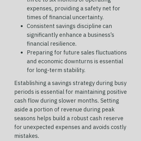
expenses, providing a safety net for
times of financial uncertainty.
Consistent savings discipline can
significantly enhance a business’s
financial resilience.
Preparing for future sales fluctuations
and economic downturns is essential
for long-term stability.
Establishing a savings strategy during busy
periods is essential for maintaining positive
cash flow during slower months. Setting
aside a portion of revenue during peak
seasons helps build a robust cash reserve
for unexpected expenses and avoids costly
mistakes.