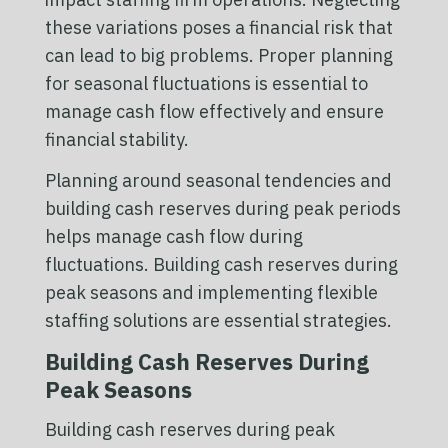
these variations poses a financial risk that
can lead to big problems. Proper planning
for seasonal fluctuations is essential to
manage cash flow effectively and ensure
financial stability.
Planning around seasonal tendencies and
building cash reserves during peak periods
helps manage cash flow during
fluctuations. Building cash reserves during
peak seasons and implementing flexible
staffing solutions are essential strategies.
Building Cash Reserves During
Peak Seasons
Building cash reserves during peak