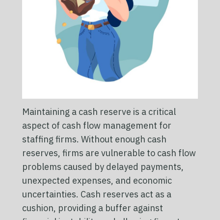
Maintaining a cash reserve is a critical
aspect of cash flow management for
staffing firms. Without enough cash
reserves, firms are vulnerable to cash flow
problems caused by delayed payments,
unexpected expenses, and economic
uncertainties. Cash reserves act as a
cushion, providing a buffer against