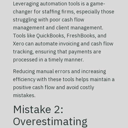
Leveraging automation tools is a game-
changer for staffing firms, especially those
struggling with poor cash flow
management and client management.
Tools like QuickBooks, FreshBooks, and
Xero can automate invoicing and cash flow
tracking, ensuring that payments are
processed in a timely manner.
Reducing manual errors and increasing
efficiency with these tools helps maintain a
positive cash flow and avoid costly
mistakes.
Mistake 2:
Overestimating