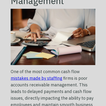
Management
One of the most common cash flow
mistakes made by staffing
firms is poor
accounts receivable management. This
leads to delayed payments and cash flow
issues, directly impacting the ability to pay
employees and maintain smooth business