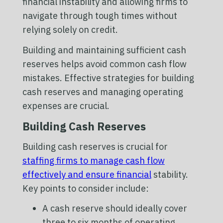
financial instability and allowing firms to
navigate through tough times without
relying solely on credit.
Building and maintaining sufficient cash
reserves helps avoid common cash flow
mistakes. Effective strategies for building
cash reserves and managing operating
expenses are crucial.
Building Cash Reserves
Building cash reserves is crucial for
staffing firms to manage cash flow
effectively and ensure financial
stability.
Key points to consider include:
A cash reserve should ideally cover
three to six months of operating