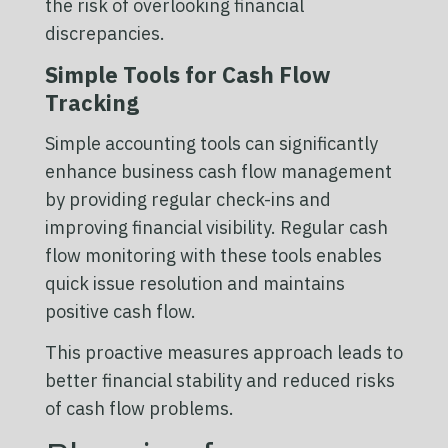
the risk of overlooking financial
discrepancies.
Simple Tools for Cash Flow
Tracking
Simple accounting tools can significantly
enhance business cash flow management
by providing regular check-ins and
improving financial visibility. Regular cash
flow monitoring with these tools enables
quick issue resolution and maintains
positive cash flow.
This proactive measures approach leads to
better financial stability and reduced risks
of cash flow problems.