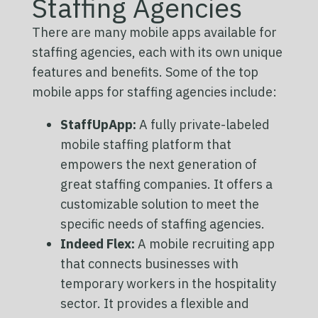
Staffing Agencies
There are many mobile apps available for
staffing agencies, each with its own unique
features and benefits. Some of the top
mobile apps for staffing agencies include:
StaffUpApp:
A fully private-labeled
mobile staffing platform that
empowers the next generation of
great staffing companies. It offers a
customizable solution to meet the
specific needs of staffing agencies.
Indeed Flex:
A mobile recruiting app
that connects businesses with
temporary workers in the hospitality
sector. It provides a flexible and