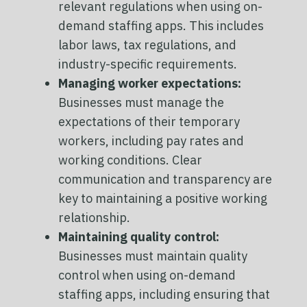
relevant regulations when using on-
demand staffing apps. This includes
labor laws, tax regulations, and
industry-specific requirements.
Managing worker expectations:
Businesses must manage the
expectations of their temporary
workers, including pay rates and
working conditions. Clear
communication and transparency are
key to maintaining a positive working
relationship.
Maintaining quality control:
Businesses must maintain quality
control when using on-demand
staffing apps, including ensuring that