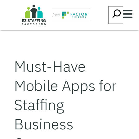
Skip
Searc
to
content
Must-Have
Mobile Apps for
Staffing
Business