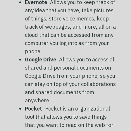
Evernote
: Allows you to keep track of
any idea that you have, take pictures,
of things, store voice memos, keep
track of webpages, and more, all on a
cloud that can be accessed from any
computer you log into as from your
phone.
Google Drive
: Allows you to access all
shared and personal documents on
Google Drive from your phone, so you
can stay on top of your collaborations
and shared documents from
anywhere.
Pocket
: Pocket is an organizational
tool that allows you to save things
that you want to read on the web for