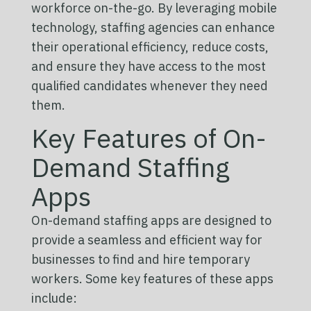
workforce on-the-go. By leveraging mobile
technology, staffing agencies can enhance
their operational efficiency, reduce costs,
and ensure they have access to the most
qualified candidates whenever they need
them.
Key Features of On-
Demand Staffing
Apps
On-demand staffing apps are designed to
provide a seamless and efficient way for
businesses to find and hire temporary
workers. Some key features of these apps
include: