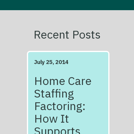
Recent Posts
July 25, 2014
Home Care
Staffing
Factoring:
How It
Supports