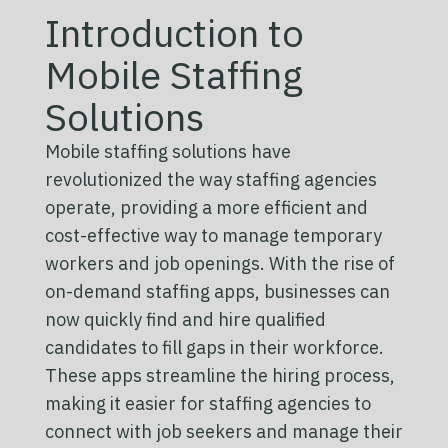
Introduction to
Mobile Staffing
Solutions
Mobile staffing solutions have
revolutionized the way staffing agencies
operate, providing a more efficient and
cost-effective way to manage temporary
workers and job openings. With the rise of
on-demand staffing apps, businesses can
now quickly find and hire qualified
candidates to fill gaps in their workforce.
These apps streamline the hiring process,
making it easier for staffing agencies to
connect with job seekers and manage their