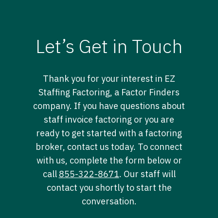
Let’s Get in Touch
Thank you for your interest in EZ
Staffing Factoring, a Factor Finders
company. If you have questions about
staff invoice factoring or you are
ready to get started with a factoring
broker, contact us today. To connect
with us, complete the form below or
call
855-322-8671
. Our staff will
contact you shortly to start the
conversation.