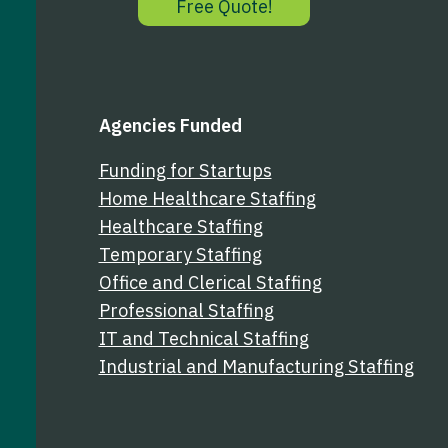
Free Quote!
k
n
Agencies Funded
Funding for Startups
Home Healthcare Staffing
Healthcare Staffing
Temporary Staffing
Office and Clerical Staffing
Professional Staffing
IT and Technical Staffing
Industrial and Manufacturing Staffing