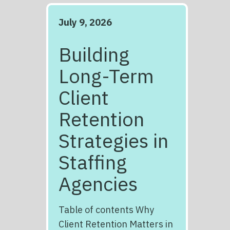
July 9, 2026
Building
Long-Term
Client
Retention
Strategies in
Staffing
Agencies
Table of contents Why
Client Retention Matters in