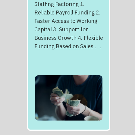
Staffing Factoring 1.
Reliable Payroll Funding 2.
Faster Access to Working
Capital 3. Support for
Business Growth 4. Flexible
Funding Based on Sales . . .