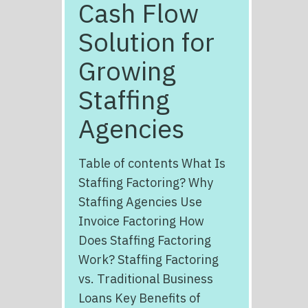
Cash Flow
Solution for
Growing
Staffing
Agencies
Table of contents What Is
Staffing Factoring? Why
Staffing Agencies Use
Invoice Factoring How
Does Staffing Factoring
Work? Staffing Factoring
vs. Traditional Business
Loans Key Benefits of