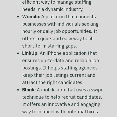
efficient way to manage staffing
needs in a dynamic industry.
Wonolo:
A platform that connects
businesses with individuals seeking
hourly or daily job opportunities. It
offers a quick and easy way to fill
short-term staffing gaps.
LinkUp:
An iPhone application that
ensures up-to-date and reliable job
postings. It helps staffing agencies
keep their job listings current and
attract the right candidates.
Blonk:
A mobile app that uses a swipe
technique to help recruit candidates.
It offers an innovative and engaging
way to connect with potential hires.