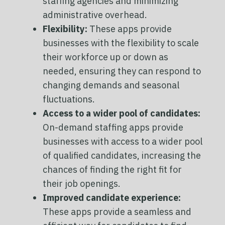
staffing agencies and minimizing
administrative overhead.
Flexibility:
These apps provide
businesses with the flexibility to scale
their workforce up or down as
needed, ensuring they can respond to
changing demands and seasonal
fluctuations.
Access to a wider pool of candidates:
On-demand staffing apps provide
businesses with access to a wider pool
of qualified candidates, increasing the
chances of finding the right fit for
their job openings.
Improved candidate experience:
These apps provide a seamless and