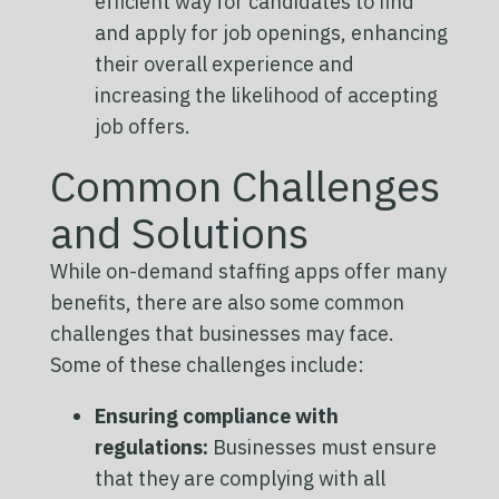
efficient way for candidates to find
and apply for job openings, enhancing
their overall experience and
increasing the likelihood of accepting
job offers.
Common Challenges
and Solutions
While on-demand staffing apps offer many
benefits, there are also some common
challenges that businesses may face.
Some of these challenges include:
Ensuring compliance with
regulations:
Businesses must ensure
that they are complying with all