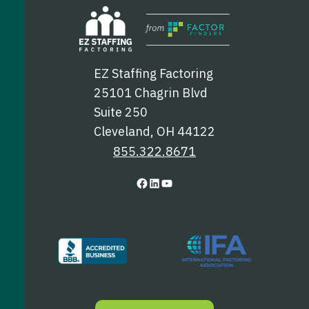
EZ Staffing Factoring
25101 Chagrin Blvd
Suite 250
Cleveland, OH 44122
855.322.8671
F
L
Y
a
i
o
c
n
u
e
k
T
b
e
u
o
d
b
o
I
e