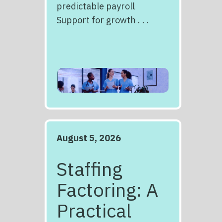
predictable payroll
Support for growth . . .
August 5, 2026
Staffing
Factoring: A
Practical