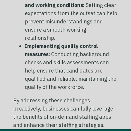
and working conditions:
Setting clear
expectations from the outset can help
prevent misunderstandings and
ensure a smooth working
relationship.
Implementing quality control
measures:
Conducting background
checks and skills assessments can
help ensure that candidates are
qualified and reliable, maintaining the
quality of the workforce.
By addressing these challenges
proactively, businesses can fully leverage
the benefits of on-demand staffing apps
and enhance their staffing strategies.