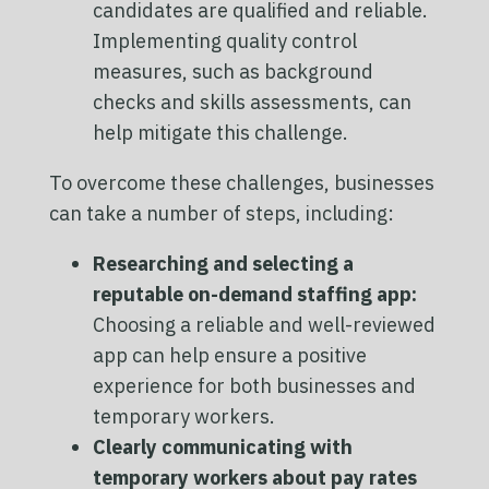
candidates are qualified and reliable.
Implementing quality control
measures, such as background
checks and skills assessments, can
help mitigate this challenge.
To overcome these challenges, businesses
can take a number of steps, including:
Researching and selecting a
reputable on-demand staffing app:
Choosing a reliable and well-reviewed
app can help ensure a positive
experience for both businesses and
temporary workers.
Clearly communicating with
temporary workers about pay rates