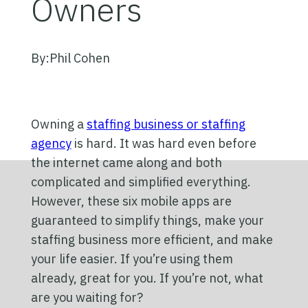
Owners
By:
Phil Cohen
Owning a
staffing business or staffing
agency
is hard. It was hard even before
the internet came along and both
complicated and simplified everything.
However, these six mobile apps are
guaranteed to simplify things, make your
staffing business more efficient, and make
your life easier. If you’re using them
already, great for you. If you’re not, what
are you waiting for?