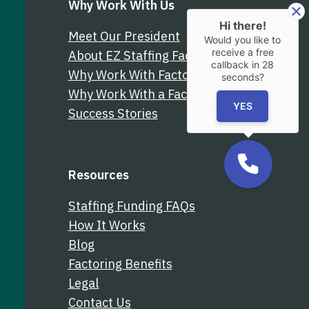
Why Work With Us
Hi there!
Meet Our President
Would you like to
receive a free
About EZ Staffing Factoring
callback in
28
Why Work With Factor Finders
seconds?
Why Work With a Factoring Broker
YES
Success Stories
Resources
Staffing Funding FAQs
How It Works
Blog
Factoring Benefits
Legal
Contact Us