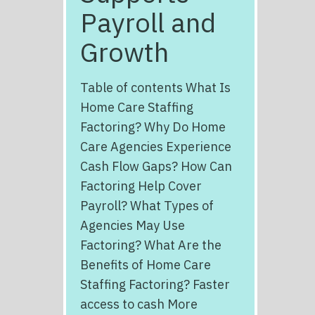
Payroll and
Growth
Table of contents What Is
Home Care Staffing
Factoring? Why Do Home
Care Agencies Experience
Cash Flow Gaps? How Can
Factoring Help Cover
Payroll? What Types of
Agencies May Use
Factoring? What Are the
Benefits of Home Care
Staffing Factoring? Faster
access to cash More