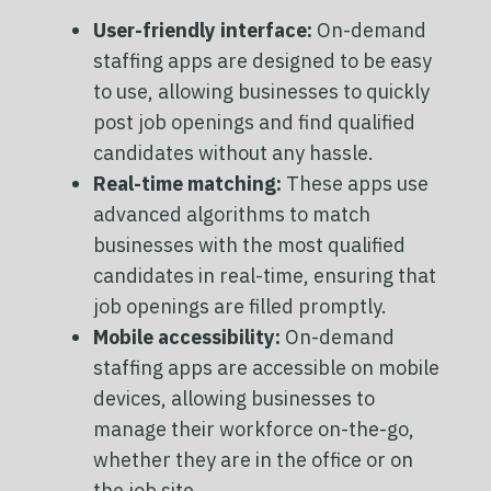
User-friendly interface:
On-demand
staffing apps are designed to be easy
to use, allowing businesses to quickly
post job openings and find qualified
candidates without any hassle.
Real-time matching:
These apps use
advanced algorithms to match
businesses with the most qualified
candidates in real-time, ensuring that
job openings are filled promptly.
Mobile accessibility:
On-demand
staffing apps are accessible on mobile
devices, allowing businesses to
manage their workforce on-the-go,
whether they are in the office or on
the job site.