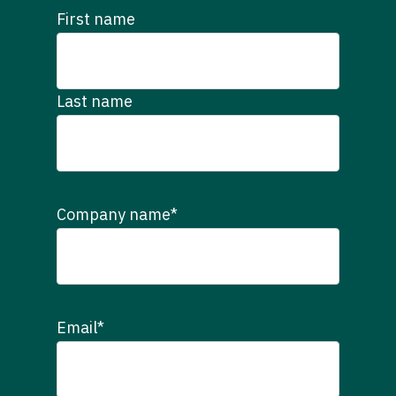
First name
Last name
Company name
*
Email
*