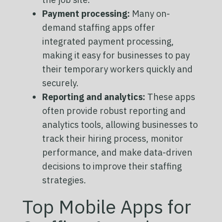
Payment processing:
Many on-
demand staffing apps offer
integrated payment processing,
making it easy for businesses to pay
their temporary workers quickly and
securely.
Reporting and analytics:
These apps
often provide robust reporting and
analytics tools, allowing businesses to
track their hiring process, monitor
performance, and make data-driven
decisions to improve their staffing
strategies.
Top Mobile Apps for