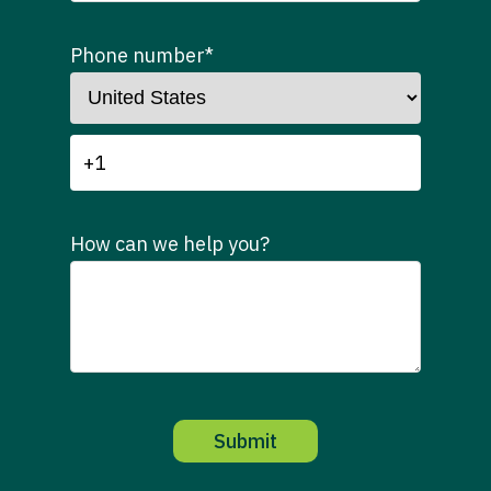
Phone number
*
How can we help you?