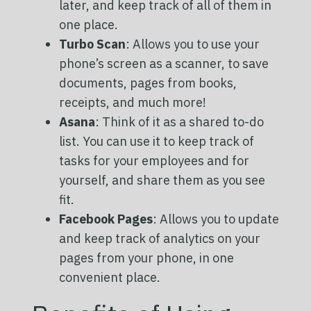
later, and keep track of all of them in
one place.
Turbo Scan
: Allows you to use your
phone’s screen as a scanner, to save
documents, pages from books,
receipts, and much more!
Asana
: Think of it as a shared to-do
list. You can use it to keep track of
tasks for your employees and for
yourself, and share them as you see
fit.
Facebook Pages
: Allows you to update
and keep track of analytics on your
pages from your phone, in one
convenient place.