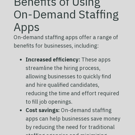
Benefits of Using
On-Demand Staffing
Apps
On-demand staffing apps offer a range of
benefits for businesses, including:
Increased efficiency:
These apps
streamline the hiring process,
allowing businesses to quickly find
and hire qualified candidates,
reducing the time and effort required
to fill job openings.
Cost savings:
On-demand staffing
apps can help businesses save money
by reducing the need for traditional