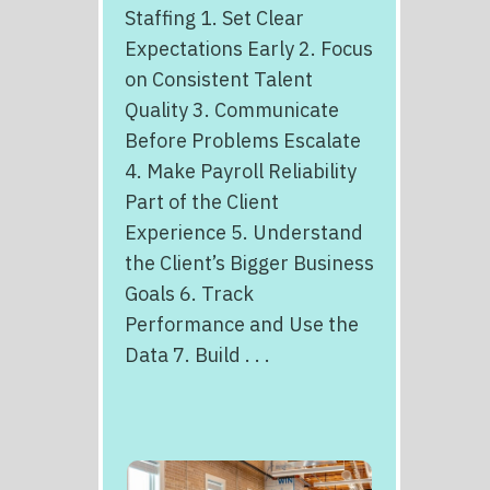
Staffing 1. Set Clear
Expectations Early 2. Focus
on Consistent Talent
Quality 3. Communicate
Before Problems Escalate
4. Make Payroll Reliability
Part of the Client
Experience 5. Understand
the Client’s Bigger Business
Goals 6. Track
Performance and Use the
Data 7. Build . . .