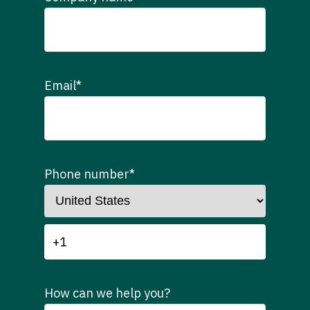
Email
*
Phone number
*
How can we help you?