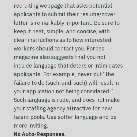
recruiting webpage that asks potential
applicants to submit their resume/cover
letter is remarkably important. Be sure to
keep it neat, simple, and concise, with
clear instructions as to how interested
workers should contact you. Forbes
magazine also suggests that you not
include language that deters or intimidates
applicants. For example, never put “the
failure to do (such-and-such) will result in
your application not being considered.”
Such language is rude, and does not make
your staffing agency attractive for new
talent pools. Use softer language and be
more inviting.
No Auto-Responses.