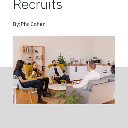
Recruits
By:
Phil Cohen