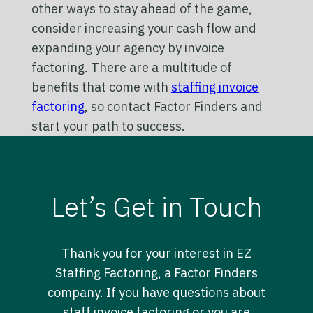
other ways to stay ahead of the game,
consider increasing your cash flow and
expanding your agency by invoice
factoring. There are a multitude of
benefits that come with
staffing invoice
factoring
, so contact Factor Finders and
start your path to success.
Let’s Get in Touch
Thank you for your interest in EZ
Staffing Factoring, a Factor Finders
company. If you have questions about
staff invoice factoring or you are