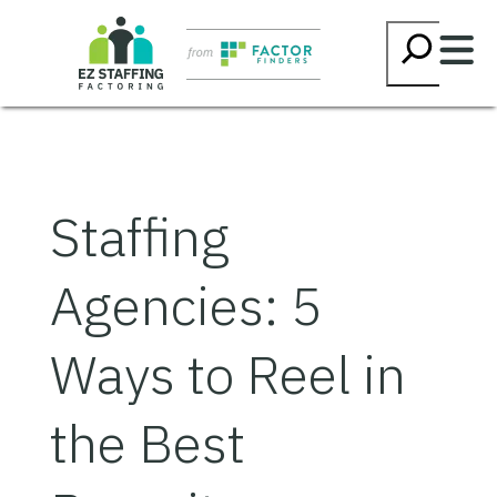
Skip
Searc
to
content
Staffing
Agencies: 5
Ways to Reel in
the Best