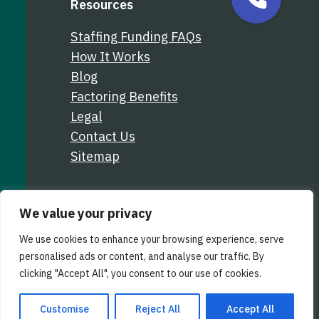
Resources
Staffing Funding FAQs
How It Works
Blog
Factoring Benefits
Legal
Contact Us
Sitemap
We value your privacy
We use cookies to enhance your browsing experience, serve
personalised ads or content, and analyse our traffic. By
clicking "Accept All", you consent to our use of cookies.
Customise
Reject All
Accept All