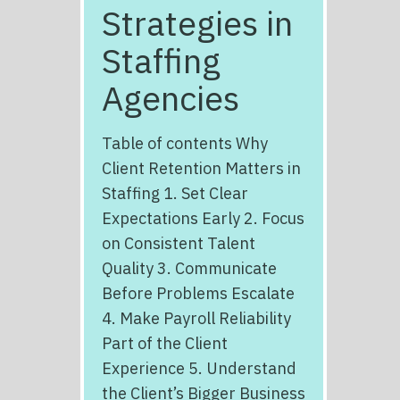
Strategies in
Staffing
Agencies
Table of contents Why
Client Retention Matters in
Staffing 1. Set Clear
Expectations Early 2. Focus
on Consistent Talent
Quality 3. Communicate
Before Problems Escalate
4. Make Payroll Reliability
Part of the Client
Experience 5. Understand
the Client’s Bigger Business