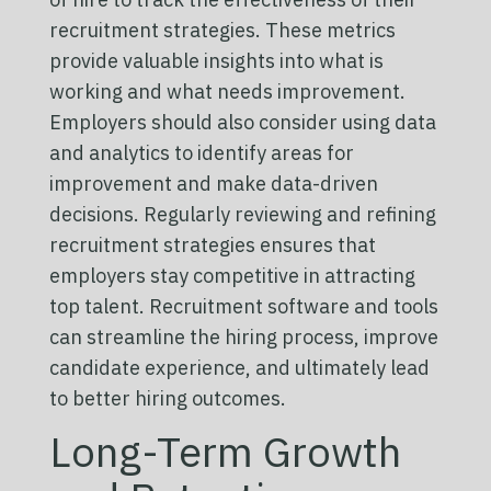
recruitment strategies. These metrics
provide valuable insights into what is
working and what needs improvement.
Employers should also consider using data
and analytics to identify areas for
improvement and make data-driven
decisions. Regularly reviewing and refining
recruitment strategies ensures that
employers stay competitive in attracting
top talent. Recruitment software and tools
can streamline the hiring process, improve
candidate experience, and ultimately lead
to better hiring outcomes.
Long-Term Growth