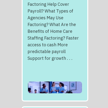
Factoring Help Cover
Payroll? What Types of
Agencies May Use
Factoring? What Are the
Benefits of Home Care
Staffing Factoring? Faster
access to cash More
predictable payroll
Support for growth . . .