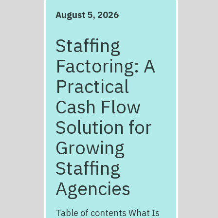
August 5, 2026
Staffing
Factoring: A
Practical
Cash Flow
Solution for
Growing
Staffing
Agencies
Table of contents What Is