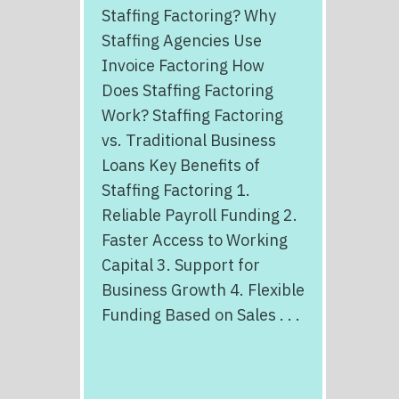
Staffing Factoring? Why
Staffing Agencies Use
Invoice Factoring How
Does Staffing Factoring
Work? Staffing Factoring
vs. Traditional Business
Loans Key Benefits of
Staffing Factoring 1.
Reliable Payroll Funding 2.
Faster Access to Working
Capital 3. Support for
Business Growth 4. Flexible
Funding Based on Sales . . .