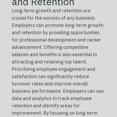
and Retention
Long-term growth and retention are
crucial for the success of any business.
Employers can promote long-term growth
and retention by providing opportunities
for professional development and career
advancement. Offering competitive
salaries and benefits is also essential in
attracting and retaining top talent.
Prioritizing employee engagement and
satisfaction can significantly reduce
turnover rates and improve overall
business performance. Employers can use
data and analytics to track employee
retention and identify areas for
improvement. By focusing on long-term