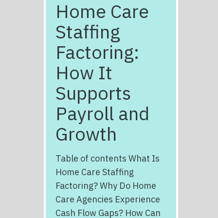
Home Care
Staffing
Factoring:
How It
Supports
Payroll and
Growth
Table of contents What Is
Home Care Staffing
Factoring? Why Do Home
Care Agencies Experience
Cash Flow Gaps? How Can