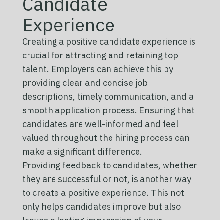
Candidate
Experience
Creating a positive candidate experience is
crucial for attracting and retaining top
talent. Employers can achieve this by
providing clear and concise job
descriptions, timely communication, and a
smooth application process. Ensuring that
candidates are well-informed and feel
valued throughout the hiring process can
make a significant difference.
Providing feedback to candidates, whether
they are successful or not, is another way
to create a positive experience. This not
only helps candidates improve but also