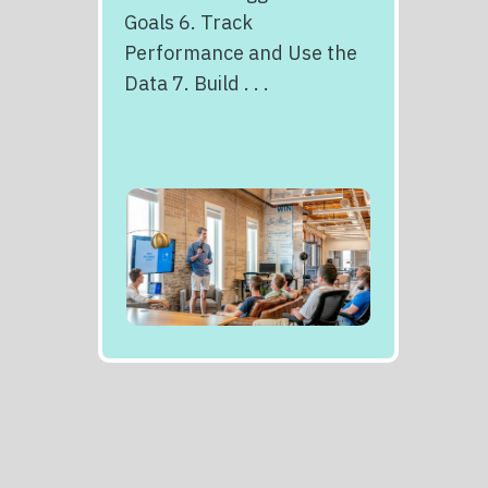
Goals 6. Track
Performance and Use the
Data 7. Build . . .