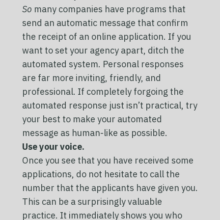
So
many companies have programs that
send an automatic message that confirm
the receipt of an online application. If you
want to set your agency apart, ditch the
automated system. Personal responses
are far more inviting, friendly, and
professional. If completely forgoing the
automated response just isn’t practical, try
your best to make your automated
message as human-like as possible.
Use your voice.
Once you see that you have received some
applications, do not hesitate to call the
number that the applicants have given you.
This can be a surprisingly valuable
practice. It immediately shows you who