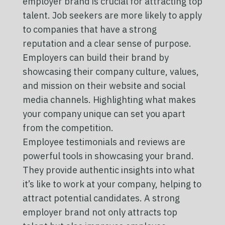
employer brand is crucial for attracting top
talent. Job seekers are more likely to apply
to companies that have a strong
reputation and a clear sense of purpose.
Employers can build their brand by
showcasing their company culture, values,
and mission on their website and social
media channels. Highlighting what makes
your company unique can set you apart
from the competition.
Employee testimonials and reviews are
powerful tools in showcasing your brand.
They provide authentic insights into what
it’s like to work at your company, helping to
attract potential candidates. A strong
employer brand not only attracts top