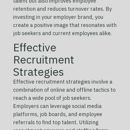
talent but also improves employee
retention and reduces turnover rates. By
investing in your employer brand, you
create a positive image that resonates with
job seekers and current employees alike.
Effective
Recruitment
Strategies
Effective recruitment strategies involve a
combination of online and offline tactics to
reach a wide pool of job seekers.
Employers can leverage social media
platforms, job boards, and employee
referrals to find top talent. Utilizing