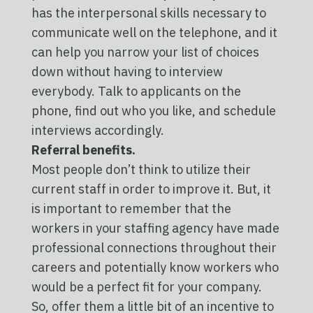
has the interpersonal skills necessary to
communicate well on the telephone, and it
can help you narrow your list of choices
down without having to interview
everybody. Talk to applicants on the
phone, find out who you like, and schedule
interviews accordingly.
Referral benefits.
Most people don’t think to utilize their
current staff in order to improve it. But, it
is important to remember that the
workers in your staffing agency have made
professional connections throughout their
careers and potentially know workers who
would be a perfect fit for your company.
So, offer them a little bit of an incentive to