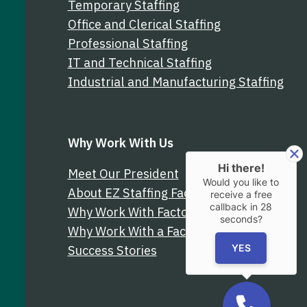
Temporary Staffing
Office and Clerical Staffing
Professional Staffing
IT and Technical Staffing
Industrial and Manufacturing Staffing
Why Work With Us
Hi there!
Meet Our President
Would you like to
About EZ Staffing Factoring
receive a free
callback in
28
Why Work With Factor Finders
seconds?
Why Work With a Factoring Broker
Success Stories
YES