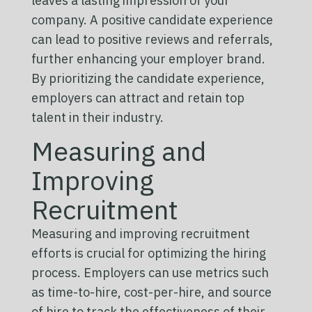
leaves a lasting impression of your
company. A positive candidate experience
can lead to positive reviews and referrals,
further enhancing your employer brand.
By prioritizing the candidate experience,
employers can attract and retain top
talent in their industry.
Measuring and
Improving
Recruitment
Measuring and improving recruitment
efforts is crucial for optimizing the hiring
process. Employers can use metrics such
as time-to-hire, cost-per-hire, and source
of hire to track the effectiveness of their