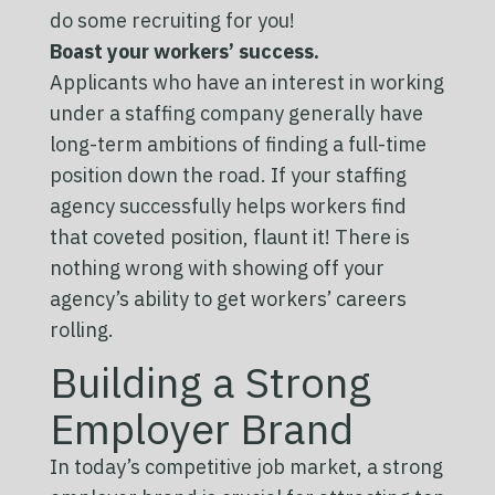
do some recruiting for you!
Boast your workers’ success.
Applicants who have an interest in working
under a staffing company generally have
long-term ambitions of finding a full-time
position down the road. If your staffing
agency successfully helps workers find
that coveted position, flaunt it! There is
nothing wrong with showing off your
agency’s ability to get workers’ careers
rolling.
Building a Strong
Employer Brand
In today’s competitive job market, a strong