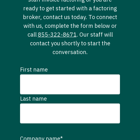
ready to get started with a factoring
broker, contact us today. To connect
with us, complete the form below or
call
855-322-8671
. Our staff will
contact you shortly to start the
conversation.
First name
Last name
Company name
*