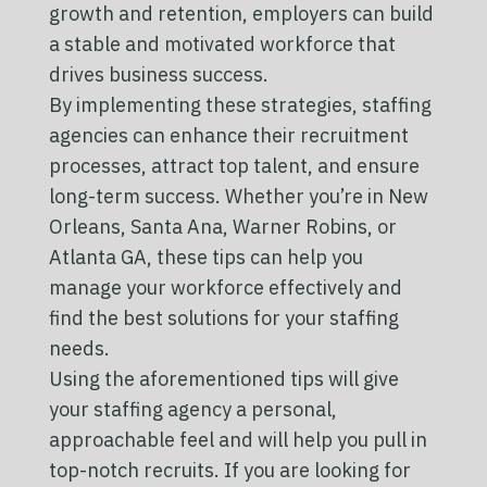
growth and retention, employers can build
a stable and motivated workforce that
drives business success.
By implementing these strategies, staffing
agencies can enhance their recruitment
processes, attract top talent, and ensure
long-term success. Whether you’re in New
Orleans, Santa Ana, Warner Robins, or
Atlanta GA, these tips can help you
manage your workforce effectively and
find the best solutions for your staffing
needs.
Using the aforementioned tips will give
your staffing agency a personal,
approachable feel and will help you pull in
top-notch recruits. If you are looking for