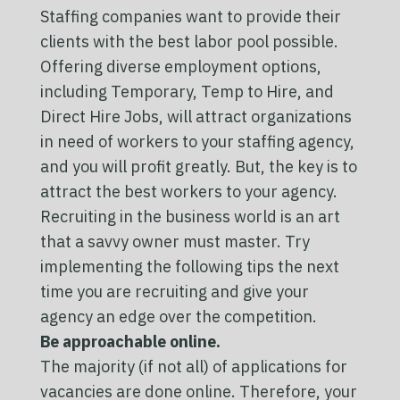
Staffing companies want to provide their
clients with the best labor pool possible.
Offering diverse employment options,
including Temporary, Temp to Hire, and
Direct Hire Jobs, will attract organizations
in need of workers to your staffing agency,
and you will profit greatly. But, the key is to
attract the best workers to your agency.
Recruiting in the business world is an art
that a savvy owner must master. Try
implementing the following tips the next
time you are recruiting and give your
agency an edge over the competition.
Be approachable online.
The majority (if not all) of applications for
vacancies are done online. Therefore, your