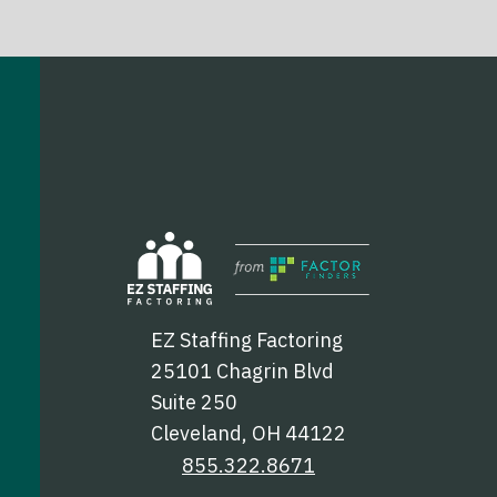
EZ Staffing Factoring
25101 Chagrin Blvd
Suite 250
Cleveland, OH 44122
855.322.8671