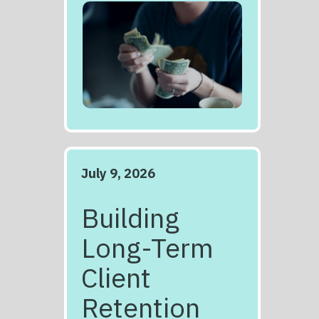
July 9, 2026
Building
Long-Term
Client
Retention