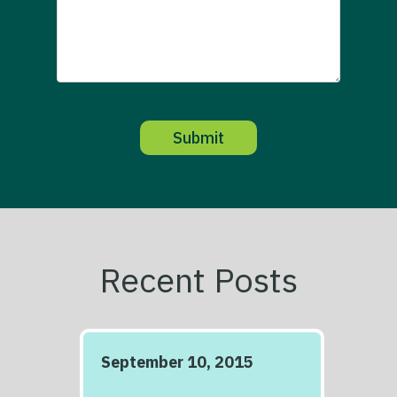
Recent Posts
September 10, 2015