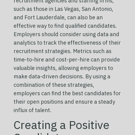
recruitment agencies and staffing firms,
such as those in Las Vegas, San Antonio,
and Fort Lauderdale, can also be an
effective way to find qualified candidates.
Employers should consider using data and
analytics to track the effectiveness of their
recruitment strategies. Metrics such as
time-to-hire and cost-per-hire can provide
valuable insights, allowing employers to
make data-driven decisions. By using a
combination of these strategies,
employers can find the best candidates for
their open positions and ensure a steady
influx of talent.
Creating a Positive