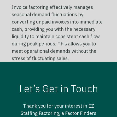
Invoice factoring effectively manages
seasonal demand fluctuations by
converting unpaid invoices into immediate
cash, providing you with the necessary
liquidity to maintain consistent cash flow
during peak periods. This allows you to
meet operational demands without the
stress of fluctuating sales.
Let’s Get in Touch
Thank you for your interest in EZ
Staffing Factoring, a Factor Finders