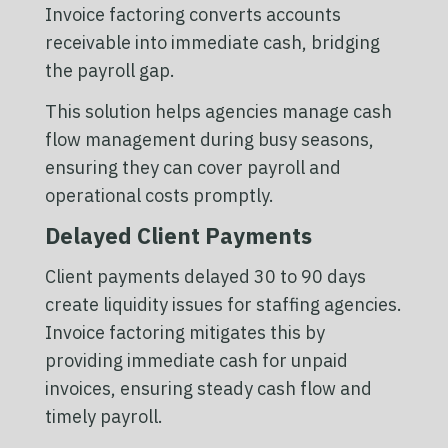
Invoice factoring converts accounts
receivable into immediate cash, bridging
the payroll gap.
This solution helps agencies manage cash
flow management during busy seasons,
ensuring they can cover payroll and
operational costs promptly.
Delayed Client Payments
Client payments delayed 30 to 90 days
create liquidity issues for staffing agencies.
Invoice factoring mitigates this by
providing immediate cash for unpaid
invoices, ensuring steady cash flow and
timely payroll.