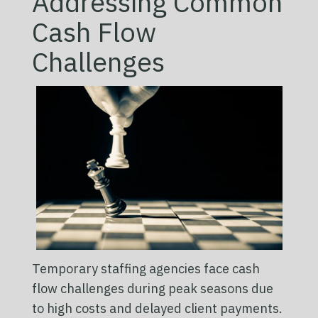
Addressing Common
Cash Flow
Challenges
Temporary staffing agencies face cash
flow challenges during peak seasons due
to high costs and delayed client payments.