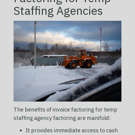
Staffing Agencies
The benefits of invoice factoring for temp
staffing agency factoring are manifold:
It provides immediate access to cash