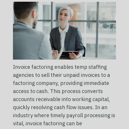
Invoice factoring enables temp staffing
agencies to sell their unpaid invoices to a
factoring company, providing immediate
access to cash. This process converts
accounts receivable into working capital,
quickly resolving cash flow issues. In an
industry where timely payroll processing is
vital, invoice factoring can be