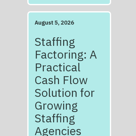
August 5, 2026
Staffing
Factoring: A
Practical
Cash Flow
Solution for
Growing
Staffing
Agencies