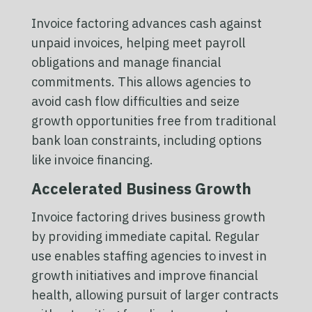
Invoice factoring advances cash against
unpaid invoices, helping meet payroll
obligations and manage financial
commitments. This allows agencies to
avoid cash flow difficulties and seize
growth opportunities free from traditional
bank loan constraints, including options
like invoice financing.
Accelerated Business Growth
Invoice factoring drives business growth
by providing immediate capital. Regular
use enables staffing agencies to invest in
growth initiatives and improve financial
health, allowing pursuit of larger contracts