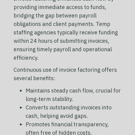
providing immediate access to funds,
bridging the gap between payroll
obligations and client payments. Temp
staffing agencies typically receive funding
within 24 hours of submitting invoices,
ensuring timely payroll and operational
efficiency.
Continuous use of invoice factoring offers
several benefits:
Maintains steady cash flow, crucial for
long-term stability.
Converts outstanding invoices into
cash, helping avoid gaps.
Promotes financial transparency,
often free of hidden costs.