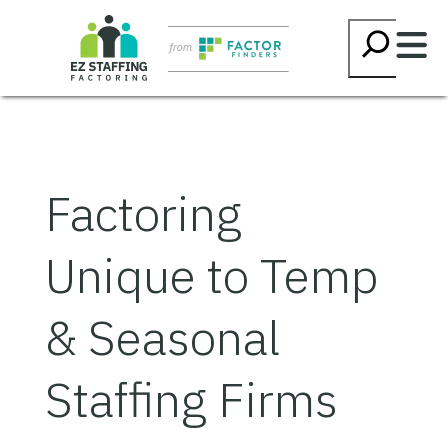
Skip
Searc
to
content
Factoring
Unique to Temp
& Seasonal
Staffing Firms