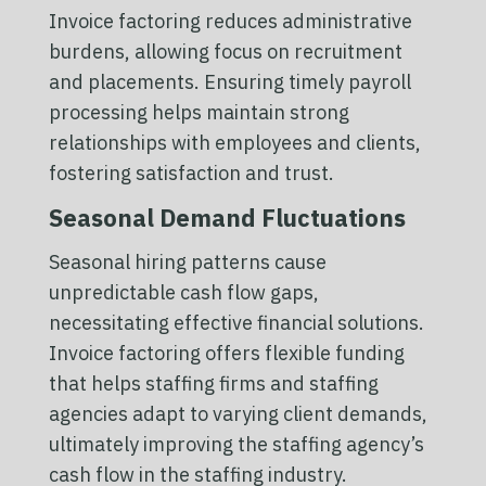
Invoice factoring reduces administrative
burdens, allowing focus on recruitment
and placements. Ensuring timely payroll
processing helps maintain strong
relationships with employees and clients,
fostering satisfaction and trust.
Seasonal Demand Fluctuations
Seasonal hiring patterns cause
unpredictable cash flow gaps,
necessitating effective financial solutions.
Invoice factoring offers flexible funding
that helps staffing firms and staffing
agencies adapt to varying client demands,
ultimately improving the staffing agency’s
cash flow in the staffing industry.