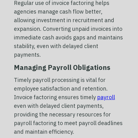
Regular use of invoice factoring helps
agencies manage cash flow better,
allowing investment in recruitment and
expansion. Converting unpaid invoices into
immediate cash avoids gaps and maintains
stability, even with delayed client
payments.
Managing Payroll Obligations
Timely payroll processing is vital for
employee satisfaction and retention.
Invoice factoring ensures timely
payroll
even with delayed client payments,
providing the necessary resources for
payroll factoring to meet payroll deadlines
and maintain efficiency.