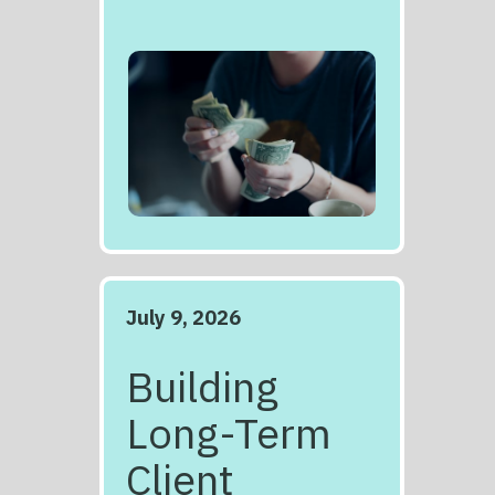
July 9, 2026
Building
Long-Term
Client