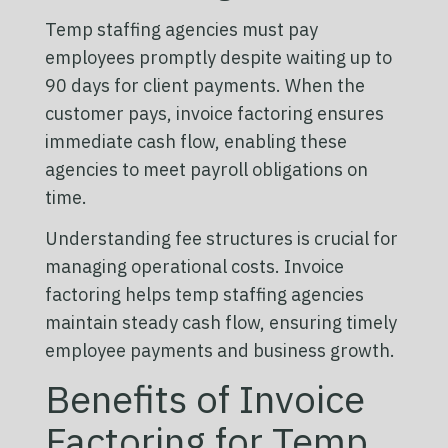
Temp staffing agencies must pay
employees promptly despite waiting up to
90 days for client payments. When the
customer pays, invoice factoring ensures
immediate cash flow, enabling these
agencies to meet payroll obligations on
time.
Understanding fee structures is crucial for
managing operational costs. Invoice
factoring helps temp staffing agencies
maintain steady cash flow, ensuring timely
employee payments and business growth.
Benefits of Invoice
Factoring for Temp