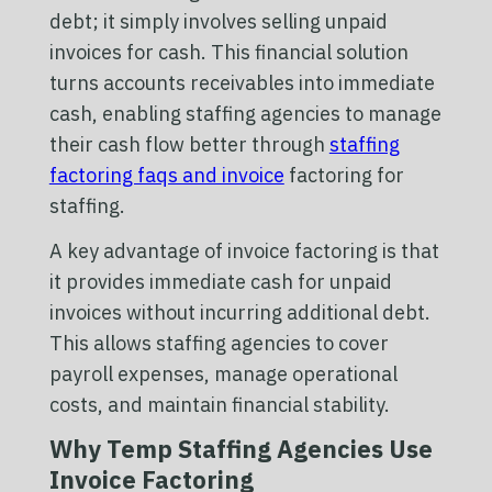
debt; it simply involves selling unpaid
invoices for cash. This financial solution
turns accounts receivables into immediate
cash, enabling staffing agencies to manage
their cash flow better through
staffing
factoring faqs and invoice
factoring for
staffing.
A key advantage of invoice factoring is that
it provides immediate cash for unpaid
invoices without incurring additional debt.
This allows staffing agencies to cover
payroll expenses, manage operational
costs, and maintain financial stability.
Why Temp Staffing Agencies Use
Invoice Factoring