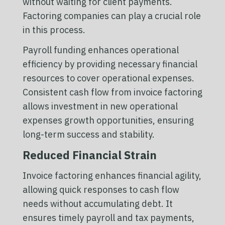
without waiting for client payments.
Factoring companies can play a crucial role
in this process.
Payroll funding enhances operational
efficiency by providing necessary financial
resources to cover operational expenses.
Consistent cash flow from invoice factoring
allows investment in new operational
expenses growth opportunities, ensuring
long-term success and stability.
Reduced Financial Strain
Invoice factoring enhances financial agility,
allowing quick responses to cash flow
needs without accumulating debt. It
ensures timely payroll and tax payments,