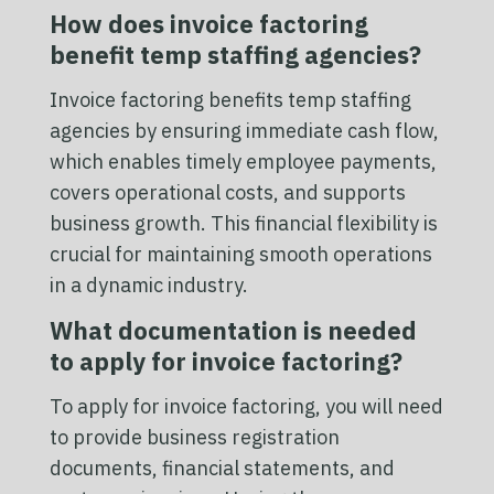
How does invoice factoring
benefit temp staffing agencies?
Invoice factoring benefits temp staffing
agencies by ensuring immediate cash flow,
which enables timely employee payments,
covers operational costs, and supports
business growth. This financial flexibility is
crucial for maintaining smooth operations
in a dynamic industry.
What documentation is needed
to apply for invoice factoring?
To apply for invoice factoring, you will need
to provide business registration
documents, financial statements, and