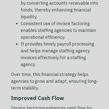
by converting accounts receivable into
funds, thereby enhancing financial
liquidity.
Consistent use of invoice factoring
enables staffing agencies to maintain
operational efficiency.
It provides timely payroll processing
and helps manage staffing agency
invoices effectively for a staffing
agency.
Over time, this financial strategy helps
agencies to grow and adapt, ensuring long-
term stability.
Improved Cash Flow
Invoice factoring enhances cash flow by