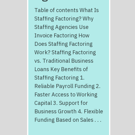
Table of contents What Is
Staffing Factoring? Why
Staffing Agencies Use
Invoice Factoring How
Does Staffing Factoring
Work? Staffing Factoring
vs. Traditional Business
Loans Key Benefits of
Staffing Factoring 1.
Reliable Payroll Funding 2.
Faster Access to Working
Capital 3. Support for
Business Growth 4. Flexible
Funding Based on Sales . . .