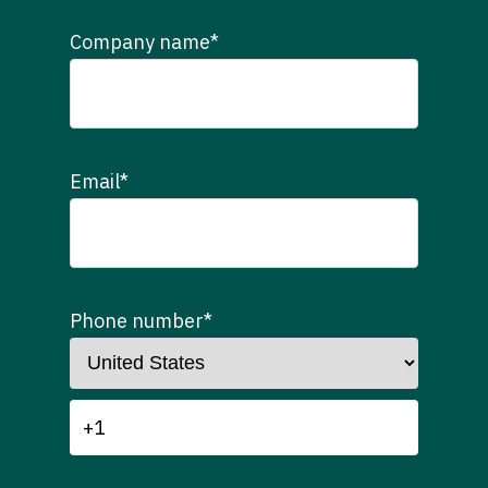
Company name
*
Email
*
Phone number
*