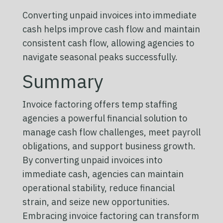
Converting unpaid invoices into immediate
cash helps improve cash flow and maintain
consistent cash flow, allowing agencies to
navigate seasonal peaks successfully.
Summary
Invoice factoring offers temp staffing
agencies a powerful financial solution to
manage cash flow challenges, meet payroll
obligations, and support business growth.
By converting unpaid invoices into
immediate cash, agencies can maintain
operational stability, reduce financial
strain, and seize new opportunities.
Embracing invoice factoring can transform