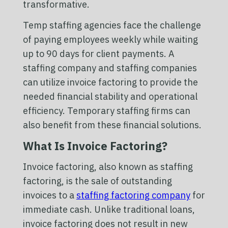
transformative.
Temp staffing agencies face the challenge
of paying employees weekly while waiting
up to 90 days for client payments. A
staffing company and staffing companies
can utilize invoice factoring to provide the
needed financial stability and operational
efficiency. Temporary staffing firms can
also benefit from these financial solutions.
What Is Invoice Factoring?
Invoice factoring, also known as staffing
factoring, is the sale of outstanding
invoices to a
staffing factoring company
for
immediate cash. Unlike traditional loans,
invoice factoring does not result in new