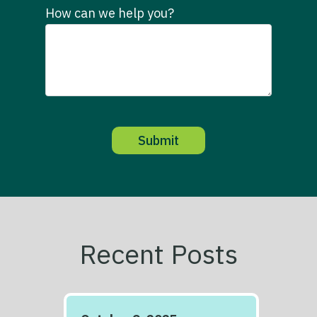
How can we help you?
Recent Posts