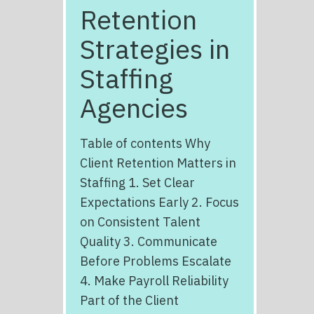
Retention
Strategies in
Staffing
Agencies
Table of contents Why
Client Retention Matters in
Staffing 1. Set Clear
Expectations Early 2. Focus
on Consistent Talent
Quality 3. Communicate
Before Problems Escalate
4. Make Payroll Reliability
Part of the Client