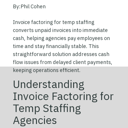
By:
Phil Cohen
Invoice factoring for temp staffing
converts unpaid invoices into immediate
cash, helping agencies pay employees on
time and stay financially stable. This
straightforward solution addresses cash
flow issues from delayed client payments,
keeping operations efficient.
Understanding
Invoice Factoring for
Temp Staffing
Agencies