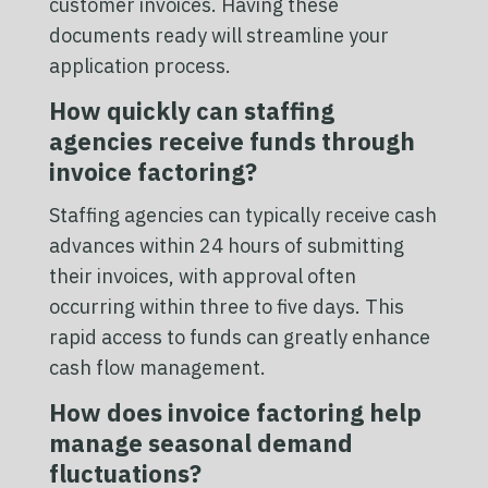
customer invoices. Having these
documents ready will streamline your
application process.
How quickly can staffing
agencies receive funds through
invoice factoring?
Staffing agencies can typically receive cash
advances within 24 hours of submitting
their invoices, with approval often
occurring within three to five days. This
rapid access to funds can greatly enhance
cash flow management.
How does invoice factoring help
manage seasonal demand
fluctuations?