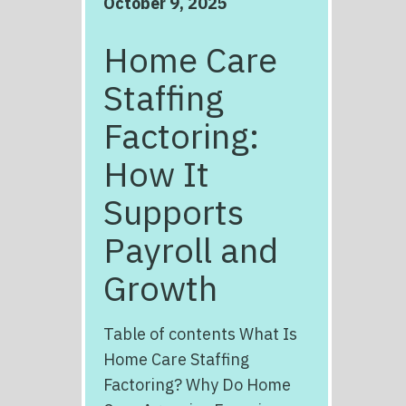
October 9, 2025
Home Care
Staffing
Factoring:
How It
Supports
Payroll and
Growth
Table of contents What Is
Home Care Staffing
Factoring? Why Do Home