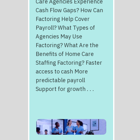
Care Agencies Experience
Cash Flow Gaps? How Can
Factoring Help Cover
Payroll? What Types of
Agencies May Use
Factoring? What Are the
Benefits of Home Care
Staffing Factoring? Faster
access to cash More
predictable payroll
Support for growth . . .