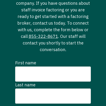
company. If you have questions about
staff invoice factoring or you are
ready to get started with a factoring
broker, contact us today. To connect
with us, complete the form below or
call
855-322-8671
. Our staff will
contact you shortly to start the
conversation.
First name
Last name