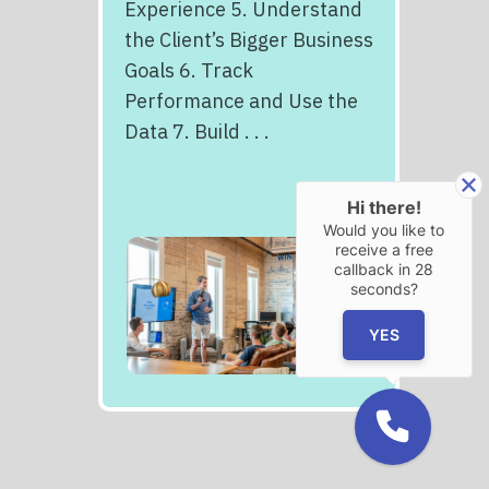
Experience 5. Understand
the Client’s Bigger Business
Goals 6. Track
Performance and Use the
Data 7. Build . . .
Hi there!
Would you like to
receive a free
callback in
28
seconds?
YES