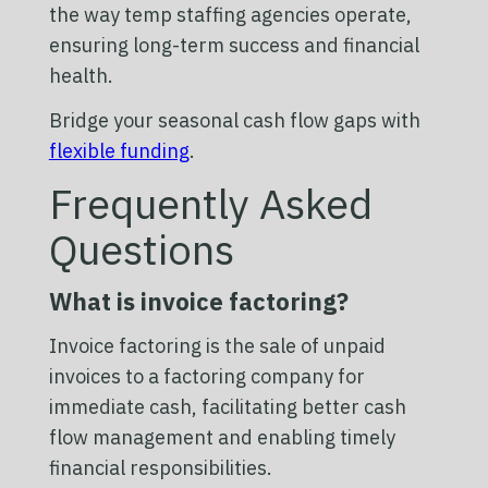
the way temp staffing agencies operate,
ensuring long-term success and financial
health.
Bridge your seasonal cash flow gaps with
flexible funding
.
Frequently Asked
Questions
What is invoice factoring?
Invoice factoring is the sale of unpaid
invoices to a factoring company for
immediate cash, facilitating better cash
flow management and enabling timely
financial responsibilities.