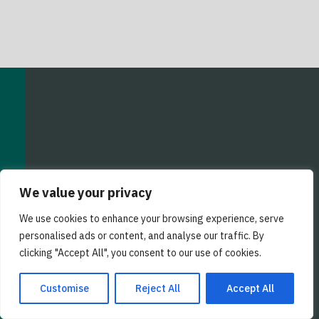
We value your privacy
We use cookies to enhance your browsing experience, serve
personalised ads or content, and analyse our traffic. By
EZ Staffing Factoring
clicking "Accept All", you consent to our use of cookies.
25101 Chagrin Blvd
Suite 250
Customise
Reject All
Accept All
Cleveland, OH 44122