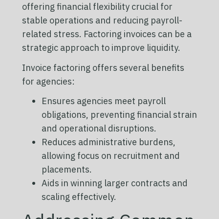
offering financial flexibility crucial for
stable operations and reducing payroll-
related stress. Factoring invoices can be a
strategic approach to improve liquidity.
Invoice factoring offers several benefits
for agencies:
Ensures agencies meet payroll
obligations, preventing financial strain
and operational disruptions.
Reduces administrative burdens,
allowing focus on recruitment and
placements.
Aids in winning larger contracts and
scaling effectively.